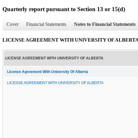
Quarterly report pursuant to Section 13 or 15(d)
Cover
Financial Statements
Notes to Financial Statements
LICENSE AGREEMENT WITH UNIVERSITY OF ALBERT
LICENSE AGREEMENT WITH UNIVERSITY OF ALBERTA
License Agreement With University Of Alberta
LICENSE AGREEMENT WITH UNIVERSITY OF ALBERTA