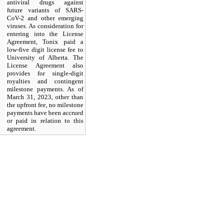
antiviral drugs against
future variants of SARS-
CoV-2 and other emerging
viruses. As consideration for
entering into the License
Agreement, Tonix paid a
low-five digit license fee to
University of Alberta. The
License Agreement also
provides for single-digit
royalties and contingent
milestone payments. As of
March 31, 2023, other than
the upfront fee, no milestone
payments have been accrued
or paid in relation to this
agreement.