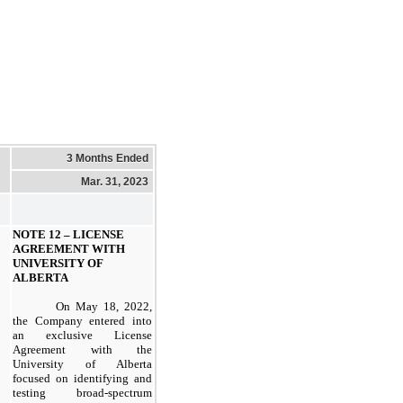
3 Months Ended
Mar. 31, 2023
NOTE 12 –
LICENSE
AGREEMENT WITH
UNIVERSITY OF
ALBERTA
On May 18, 2022,
the Company entered into
an exclusive License
Agreement with the
University of Alberta
focused on identifying and
testing broad-spectrum