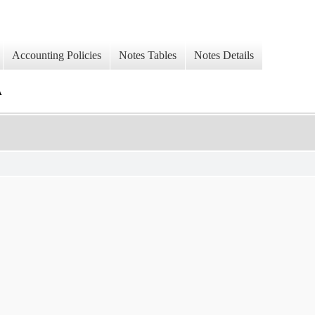
Accounting Policies
Notes Tables
Notes Details
A