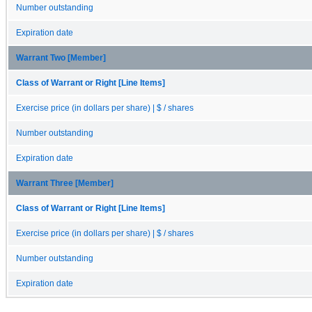
Number outstanding
Expiration date
Warrant Two [Member]
Class of Warrant or Right [Line Items]
Exercise price (in dollars per share) | $ / shares
Number outstanding
Expiration date
Warrant Three [Member]
Class of Warrant or Right [Line Items]
Exercise price (in dollars per share) | $ / shares
Number outstanding
Expiration date