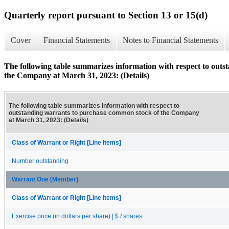
Quarterly report pursuant to Section 13 or 15(d)
Cover
Financial Statements
Notes to Financial Statements
The following table summarizes information with respect to out
the Company at March 31, 2023: (Details)
The following table summarizes information with respect to
outstanding warrants to purchase common stock of the Company
at March 31, 2023: (Details)
Class of Warrant or Right [Line Items]
Number outstanding
Warrant One [Member]
Class of Warrant or Right [Line Items]
Exercise price (in dollars per share) | $ / shares