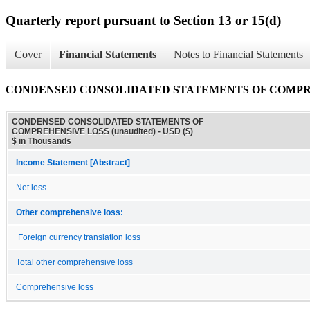
Quarterly report pursuant to Section 13 or 15(d)
Cover
Financial Statements
Notes to Financial Statements
CONDENSED CONSOLIDATED STATEMENTS OF COMPREHE
CONDENSED CONSOLIDATED STATEMENTS OF
COMPREHENSIVE LOSS (unaudited) - USD ($)
$ in Thousands
Income Statement [Abstract]
Net loss
Other comprehensive loss:
Foreign currency translation loss
Total other comprehensive loss
Comprehensive loss