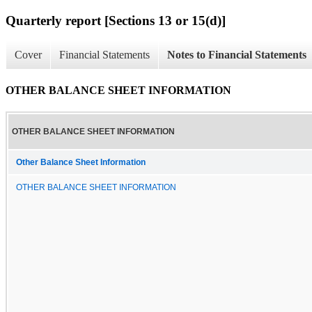
Quarterly report [Sections 13 or 15(d)]
Cover
Financial Statements
Notes to Financial Statements
OTHER BALANCE SHEET INFORMATION
OTHER BALANCE SHEET INFORMATION
Other Balance Sheet Information
OTHER BALANCE SHEET INFORMATION