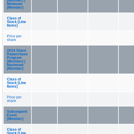
[Member] |
Minimum
[Member]
Class of
Stock [Line
Items]
Price per
share
2024 Share
Repurchase
Program
[Member] |
Maximum
[Member]
Class of
Stock [Line
Items]
Price per
share
Subsequent
Event
[Member]
Class of
Stock [Line