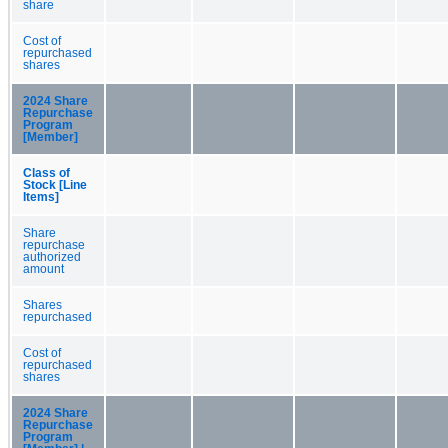
share
Cost of
repurchased
shares
2024 Share
Repurchase
Program
[Member]
Class of
Stock [Line
Items]
Share
repurchase
authorized
amount
Shares
repurchased
Cost of
repurchased
shares
2024 Share
Repurchase
Program