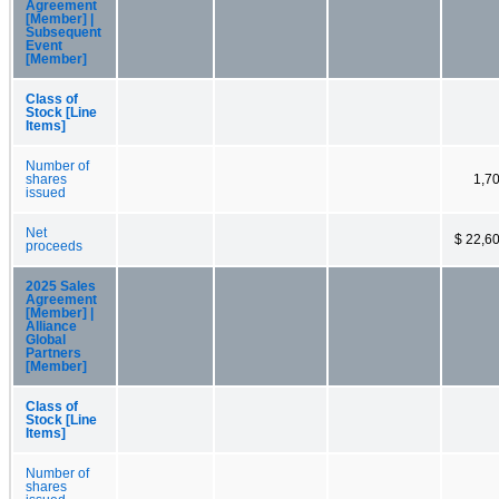
Agreement
[Member] |
Subsequent
Event
[Member]
Class of
Stock [Line
Items]
Number of
shares
1,7
issued
Net
$ 22,6
proceeds
2025 Sales
Agreement
[Member] |
Alliance
Global
Partners
[Member]
Class of
Stock [Line
Items]
Number of
shares