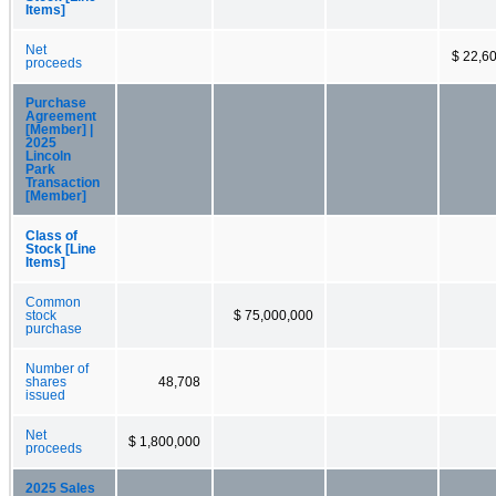
Items]
Net
$ 22,6
proceeds
Purchase
Agreement
[Member] |
2025
Lincoln
Park
Transaction
[Member]
Class of
Stock [Line
Items]
Common
stock
$ 75,000,000
purchase
Number of
shares
48,708
issued
Net
$ 1,800,000
proceeds
2025 Sales