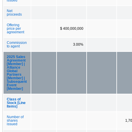
issued
Net
proceeds
Offering
price per
$ 400,000,000
agreement
Commission
3.00%
to agent
2025 Sales
Agreement
[Member] |
Alliance
Global
Partners
[Member] |
Subsequent
Event
[Member]
Class of
Stock [Line
Items]
Number of
shares
1,7
issued