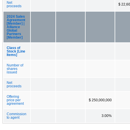
Net
$ 22,6
proceeds
2024 Sales
Agreement
[Member] |
Alliance
Global
Partners
[Member]
Class of
Stock [Line
Items]
Number of
shares
issued
Net
proceeds
Offering
price per
$ 250,000,000
agreement
Commission
3.00%
to agent