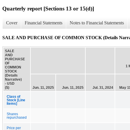
Quarterly report [Sections 13 or 15(d)]
Cover
Financial Statements
Notes to Financial Statements
SALE AND PURCHASE OF COMMON STOCK (Details Narrat
SALE
AND
PURCHASE
OF
1 
COMMON
STOCK
(Details
Narrative)
- USD
($)
Jun. 11, 2025
Jun. 11, 2025
Jul. 31, 2024
May 11
Class of
Stock [Line
Items]
Shares
repurchased
Price per