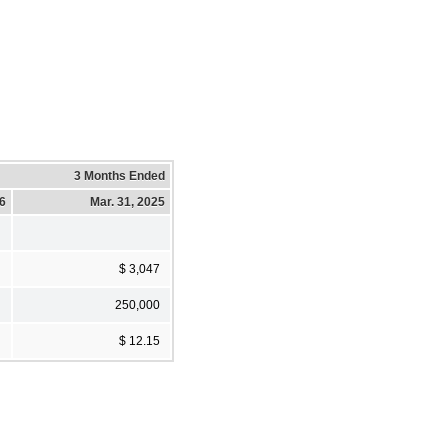
3 Months Ended
26
Mar. 31, 2025
$ 3,047
250,000
$ 12.15