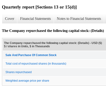
Quarterly report [Sections 13 or 15(d)]
Cover
Financial Statements
Notes to Financial Statements
The Company repurchased the following capital stock: (Details)
The Company repurchased the following capital stock: (Details) - USD ($)
$ / shares in Units, $ in Thousands
Sale And Purchase Of Common Stock
Total cost of repurchased shares (in thousands)
Shares repurchased
Weighted average price per share