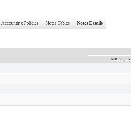
Accounting Policies
Notes Tables
Notes Details
Mar. 31, 20