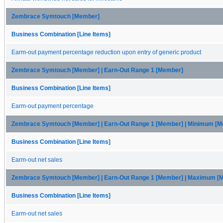
Zembrace Symtouch [Member]
Business Combination [Line Items]
Earm-out payment percentage reduction upon entry of generic product
Zembrace Symtouch [Member] | Earn-Out Range 1 [Member]
Business Combination [Line Items]
Earm-out payment percentage
Zembrace Symtouch [Member] | Earn-Out Range 1 [Member] | Minimum [
Business Combination [Line Items]
Earm-out net sales
Zembrace Symtouch [Member] | Earn-Out Range 1 [Member] | Maximum [
Business Combination [Line Items]
Earm-out net sales