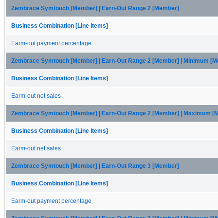
Zembrace Symtouch [Member] | Earn-Out Range 2 [Member]
Business Combination [Line Items]
Earm-out payment percentage
Zembrace Symtouch [Member] | Earn-Out Range 2 [Member] | Minimum [
Business Combination [Line Items]
Earm-out net sales
Zembrace Symtouch [Member] | Earn-Out Range 2 [Member] | Maximum [
Business Combination [Line Items]
Earm-out net sales
Zembrace Symtouch [Member] | Earn-Out Range 3 [Member]
Business Combination [Line Items]
Earm-out payment percentage