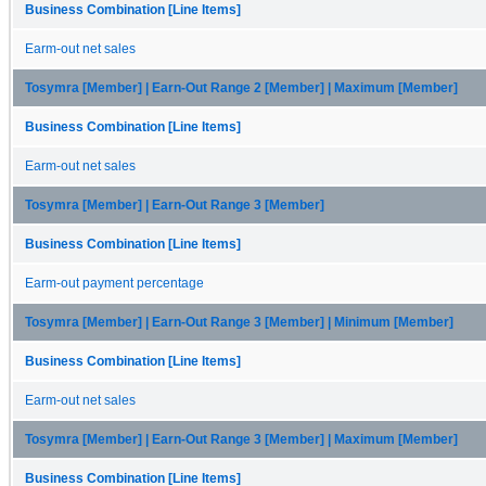
Business Combination [Line Items]
Earm-out net sales
Tosymra [Member] | Earn-Out Range 2 [Member] | Maximum [Member]
Business Combination [Line Items]
Earm-out net sales
Tosymra [Member] | Earn-Out Range 3 [Member]
Business Combination [Line Items]
Earm-out payment percentage
Tosymra [Member] | Earn-Out Range 3 [Member] | Minimum [Member]
Business Combination [Line Items]
Earm-out net sales
Tosymra [Member] | Earn-Out Range 3 [Member] | Maximum [Member]
Business Combination [Line Items]