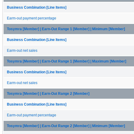
Business Combination [Line Items]
Earm-out payment percentage
Tosymra [Member] | Earn-Out Range 1 [Member] | Minimum [Member]
Business Combination [Line Items]
Earm-out net sales
Tosymra [Member] | Earn-Out Range 1 [Member] | Maximum [Member]
Business Combination [Line Items]
Earm-out net sales
Tosymra [Member] | Earn-Out Range 2 [Member]
Business Combination [Line Items]
Earm-out payment percentage
Tosymra [Member] | Earn-Out Range 2 [Member] | Minimum [Member]