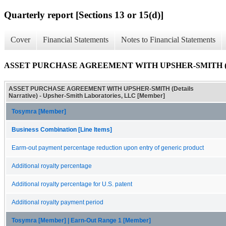
Quarterly report [Sections 13 or 15(d)]
Cover
Financial Statements
Notes to Financial Statements
ASSET PURCHASE AGREEMENT WITH UPSHER-SMITH (Deta
ASSET PURCHASE AGREEMENT WITH UPSHER-SMITH (Details
Narrative) - Upsher-Smith Laboratories, LLC [Member]
Tosymra [Member]
Business Combination [Line Items]
Earm-out payment percentage reduction upon entry of generic product
Additional royalty percentage
Additional royalty percentage for U.S. patent
Additional royalty payment period
Tosymra [Member] | Earn-Out Range 1 [Member]