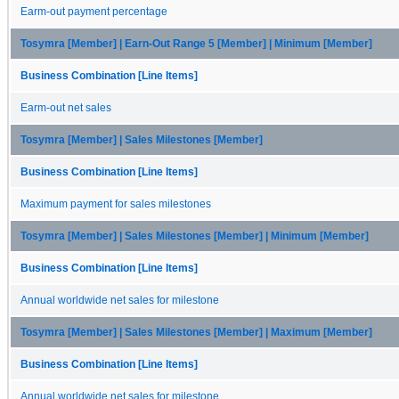
Earm-out payment percentage
Tosymra [Member] | Earn-Out Range 5 [Member] | Minimum [Member]
Business Combination [Line Items]
Earm-out net sales
Tosymra [Member] | Sales Milestones [Member]
Business Combination [Line Items]
Maximum payment for sales milestones
Tosymra [Member] | Sales Milestones [Member] | Minimum [Member]
Business Combination [Line Items]
Annual worldwide net sales for milestone
Tosymra [Member] | Sales Milestones [Member] | Maximum [Member]
Business Combination [Line Items]
Annual worldwide net sales for milestone