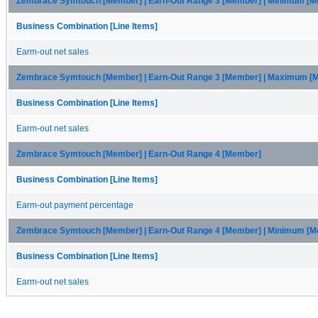
Zembrace Symtouch [Member] | Earn-Out Range 3 [Member] | Minimum [
Business Combination [Line Items]
Earm-out net sales
Zembrace Symtouch [Member] | Earn-Out Range 3 [Member] | Maximum [
Business Combination [Line Items]
Earm-out net sales
Zembrace Symtouch [Member] | Earn-Out Range 4 [Member]
Business Combination [Line Items]
Earm-out payment percentage
Zembrace Symtouch [Member] | Earn-Out Range 4 [Member] | Minimum [
Business Combination [Line Items]
Earm-out net sales