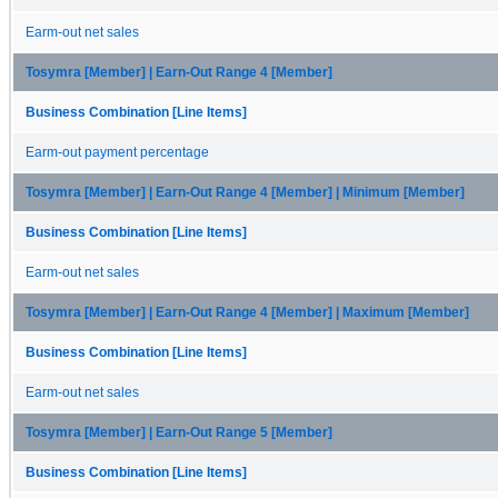
Earm-out net sales
Tosymra [Member] | Earn-Out Range 4 [Member]
Business Combination [Line Items]
Earm-out payment percentage
Tosymra [Member] | Earn-Out Range 4 [Member] | Minimum [Member]
Business Combination [Line Items]
Earm-out net sales
Tosymra [Member] | Earn-Out Range 4 [Member] | Maximum [Member]
Business Combination [Line Items]
Earm-out net sales
Tosymra [Member] | Earn-Out Range 5 [Member]
Business Combination [Line Items]