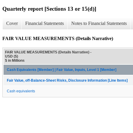
Quarterly report [Sections 13 or 15(d)]
Cover
Financial Statements
Notes to Financial Statements
FAIR VALUE MEASUREMENTS (Details Narrative)
FAIR VALUE MEASUREMENTS (Details Narrative) -
USD ($)
$ in Millions
Cash Equivalents [Member] | Fair Value, Inputs, Level 1 [Member]
Fair Value, off-Balance-Sheet Risks, Disclosure Information [Line Items]
Cash equivalents