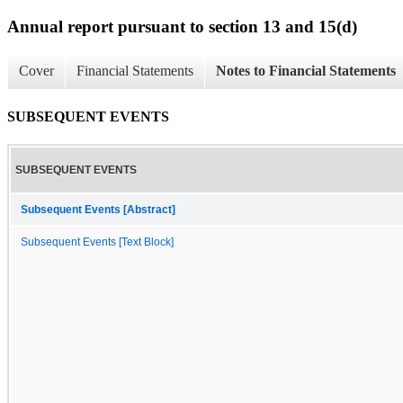
Annual report pursuant to section 13 and 15(d)
Cover
Financial Statements
Notes to Financial Statements
SUBSEQUENT EVENTS
SUBSEQUENT EVENTS
Subsequent Events [Abstract]
Subsequent Events [Text Block]