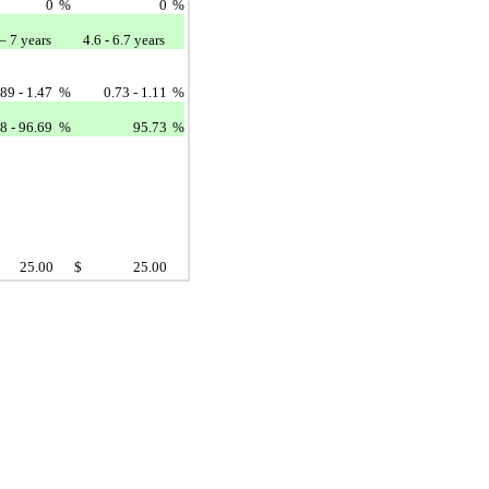
0
%
0
%
– 7 years
4.6 - 6.7 years
.89 - 1.47
%
0.73 - 1.11
%
8 - 96.69
%
95.73
%
25.00
$
25.00