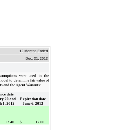
12 Months Ended
Dec. 31, 2013
ssumptions were used in the
odel to determine fair value of
ts and the Agent Warrants:
ance date
ry 20 and
Expiration date
 1, 2012
June 6, 2012
12.40
$
17.00