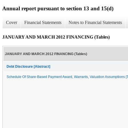
Annual report pursuant to section 13 and 15(d)
Cover
Financial Statements
Notes to Financial Statements
JANUARY AND MARCH 2012 FINANCING (Tables)
JANUARY AND MARCH 2012 FINANCING (Tables)
Debt Disclosure [Abstract]
Schedule Of Share-Based Payment Award, Warrants, Valuation Assumptions [Ta