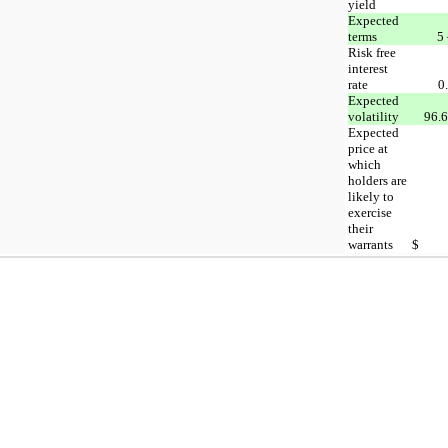
yield
Expected
terms
5 
Risk free
interest
rate
0
Expected
volatility
96.6
Expected
price at
which
holders are
likely to
exercise
their
warrants
$