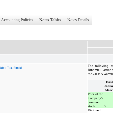
Accounting Policies
Notes Tables
Notes Details
The following a
ble Text Block]
Binomial Lattice m
the Class A Warran
Issu
Janua
March
Price of the
Company’s
common
stock
$
Dividend