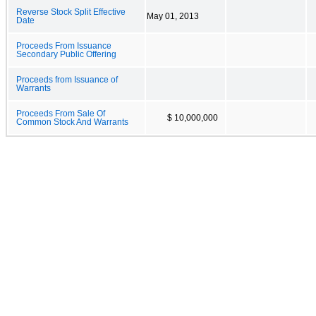
Reverse Stock Split Effective
May 01, 2013
Date
Proceeds From Issuance
Secondary Public Offering
Proceeds from Issuance of
Warrants
Proceeds From Sale Of
$ 10,000,000
Common Stock And Warrants