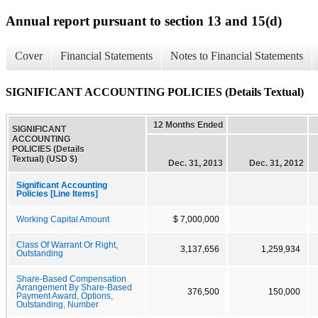
Annual report pursuant to section 13 and 15(d)
Cover
Financial Statements
Notes to Financial Statements
SIGNIFICANT ACCOUNTING POLICIES (Details Textual)
12 Months Ended
SIGNIFICANT
ACCOUNTING
POLICIES (Details
Textual) (USD $)
Dec. 31, 2013
Dec. 31, 2012
Significant Accounting
Policies [Line Items]
Working Capital Amount
$ 7,000,000
Class Of Warrant Or Right,
3,137,656
1,259,934
Outstanding
Share-Based Compensation
Arrangement By Share-Based
376,500
150,000
Payment Award, Options,
Outstanding, Number