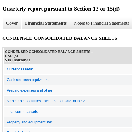
Quarterly report pursuant to Section 13 or 15(d)
Cover
Financial Statements
Notes to Financial Statements
CONDENSED CONSOLIDATED BALANCE SHEETS
CONDENSED CONSOLIDATED BALANCE SHEETS -
USD ($)
$ in Thousands
Current assets:
Cash and cash equivalents
Prepaid expenses and other
Marketable securities - available for sale, at fair value
Total current assets
Property and equipment, net