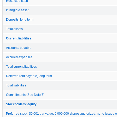
Restricted cash
Intangible asset
Deposits, long term
Total assets
Current liabilities:
Accounts payable
Accrued expenses
Total current liabilities
Deferred rent payable, long term
Total liabilities
Commitments (See Note 7)
Stockholders' equity:
Preferred stock, $0.001 par value; 5,000,000 shares authorized, none issued o