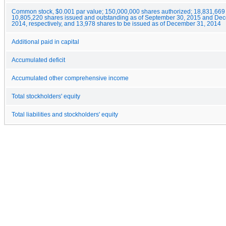
Common stock, $0.001 par value; 150,000,000 shares authorized; 18,831,669
10,805,220 shares issued and outstanding as of September 30, 2015 and De
2014, respectively, and 13,978 shares to be issued as of December 31, 2014
Additional paid in capital
Accumulated deficit
Accumulated other comprehensive income
Total stockholders' equity
Total liabilities and stockholders' equity