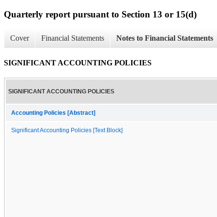
Quarterly report pursuant to Section 13 or 15(d)
Cover
Financial Statements
Notes to Financial Statements
SIGNIFICANT ACCOUNTING POLICIES
SIGNIFICANT ACCOUNTING POLICIES
Accounting Policies [Abstract]
Significant Accounting Policies [Text Block]