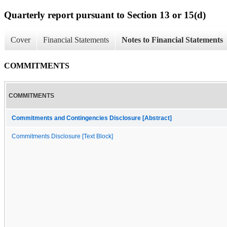
Quarterly report pursuant to Section 13 or 15(d)
Cover
Financial Statements
Notes to Financial Statements
COMMITMENTS
COMMITMENTS
Commitments and Contingencies Disclosure [Abstract]
Commitments Disclosure [Text Block]