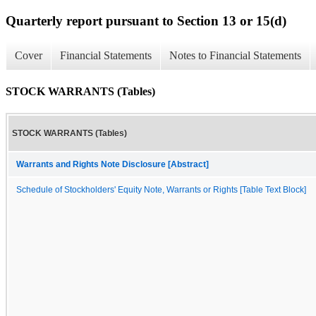
Quarterly report pursuant to Section 13 or 15(d)
Cover
Financial Statements
Notes to Financial Statements
STOCK WARRANTS (Tables)
STOCK WARRANTS (Tables)
Warrants and Rights Note Disclosure [Abstract]
Schedule of Stockholders' Equity Note, Warrants or Rights [Table Text Block]