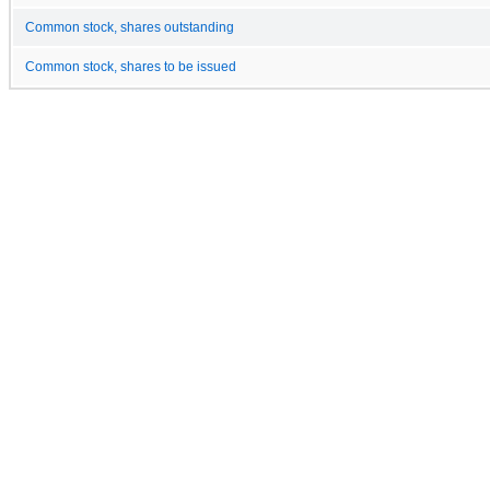
Common stock, shares outstanding
Common stock, shares to be issued