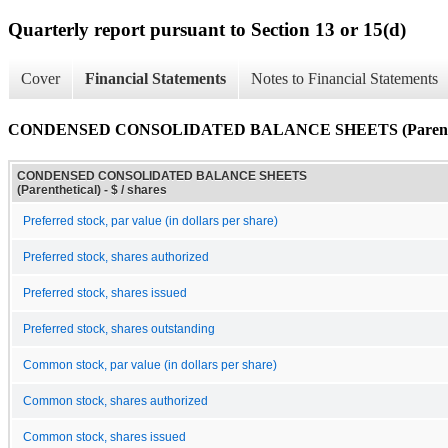
Quarterly report pursuant to Section 13 or 15(d)
Cover
Financial Statements
Notes to Financial Statements
CONDENSED CONSOLIDATED BALANCE SHEETS (Parenthe
CONDENSED CONSOLIDATED BALANCE SHEETS
(Parenthetical) - $ / shares
Preferred stock, par value (in dollars per share)
Preferred stock, shares authorized
Preferred stock, shares issued
Preferred stock, shares outstanding
Common stock, par value (in dollars per share)
Common stock, shares authorized
Common stock, shares issued