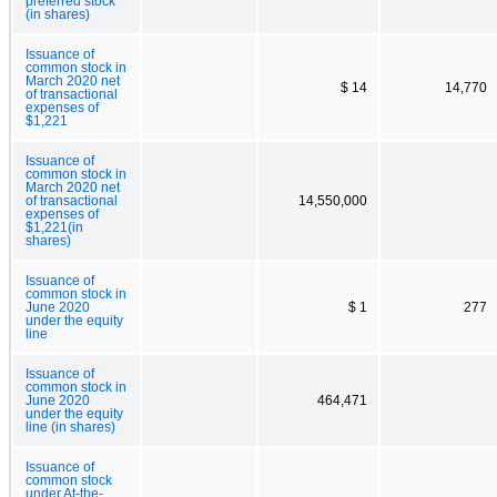
preferred stock
(in shares)
Issuance of
common stock in
March 2020 net
$ 14
14,770
of transactional
expenses of
$1,221
Issuance of
common stock in
March 2020 net
of transactional
14,550,000
expenses of
$1,221(in
shares)
Issuance of
common stock in
June 2020
$ 1
277
under the equity
line
Issuance of
common stock in
June 2020
464,471
under the equity
line (in shares)
Issuance of
common stock
under At-the-