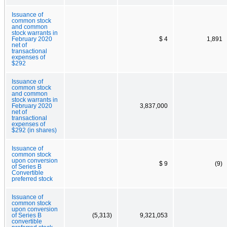
Issuance of
common stock
and common
stock warrants in
February 2020
$ 4
1,891
net of
transactional
expenses of
$292
Issuance of
common stock
and common
stock warrants in
February 2020
3,837,000
net of
transactional
expenses of
$292 (in shares)
Issuance of
common stock
upon conversion
$ 9
(9)
of Series B
Convertible
preferred stock
Issuance of
common stock
upon conversion
of Series B
(5,313)
9,321,053
convertible