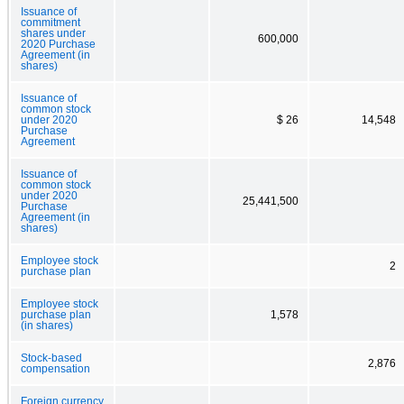
Issuance of
commitment
shares under
600,000
2020 Purchase
Agreement (in
shares)
Issuance of
common stock
under 2020
$ 26
14,548
Purchase
Agreement
Issuance of
common stock
under 2020
25,441,500
Purchase
Agreement (in
shares)
Employee stock
2
purchase plan
Employee stock
purchase plan
1,578
(in shares)
Stock-based
2,876
compensation
Foreign currency