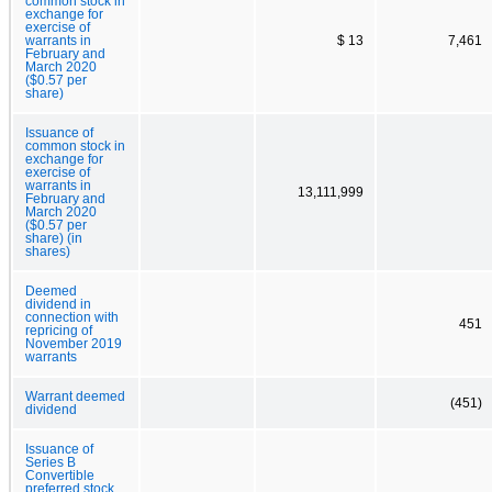
common stock in
exchange for
exercise of
warrants in
$ 13
7,461
February and
March 2020
($0.57 per
share)
Issuance of
common stock in
exchange for
exercise of
warrants in
13,111,999
February and
March 2020
($0.57 per
share) (in
shares)
Deemed
dividend in
connection with
451
repricing of
November 2019
warrants
Warrant deemed
(451)
dividend
Issuance of
Series B
Convertible
preferred stock