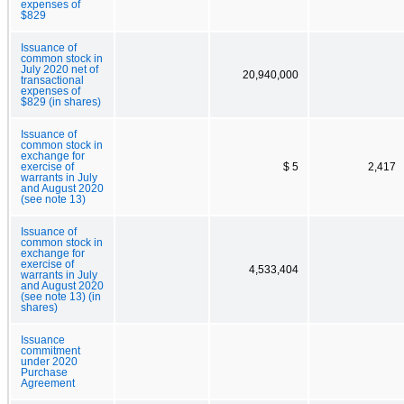
expenses of
$829
Issuance of
common stock in
July 2020 net of
20,940,000
transactional
expenses of
$829 (in shares)
Issuance of
common stock in
exchange for
exercise of
$ 5
2,417
warrants in July
and August 2020
(see note 13)
Issuance of
common stock in
exchange for
exercise of
4,533,404
warrants in July
and August 2020
(see note 13) (in
shares)
Issuance
commitment
under 2020
Purchase
Agreement