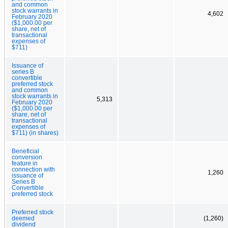
and common
stock warrants in
4,602
February 2020
($1,000.00 per
share, net of
transactional
expenses of
$711)
Issuance of
series B
convertible
preferred stock
and common
stock warrants in
5,313
February 2020
($1,000.00 per
share, net of
transactional
expenses of
$711) (in shares)
Beneficial
conversion
feature in
connection with
1,260
issuance of
Series B
Convertible
preferred stock
Preferred stock
deemed
(1,260)
dividend