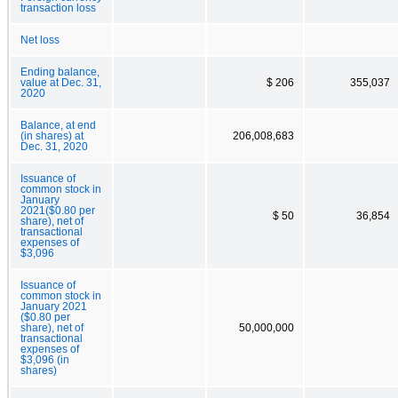
transaction loss
Net loss
Ending balance,
value at Dec. 31,
$ 206
355,037
2020
Balance, at end
(in shares) at
206,008,683
Dec. 31, 2020
Issuance of
common stock in
January
2021($0.80 per
$ 50
36,854
share), net of
transactional
expenses of
$3,096
Issuance of
common stock in
January 2021
($0.80 per
share), net of
50,000,000
transactional
expenses of
$3,096 (in
shares)