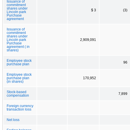
Issuance of
commitment
shares under
$ 3
(3)
Lincoln park
Purchase
agreement
Issuance of
commitment
shares under
Lincoln park
2,909,091
Purchase
agreement ( in
shares)
Employee stock
96
purchase plan
Employee stock
purchase plan
170,952
(in shares)
Stock-based
7,899
compensation
Foreign currency
transaction loss
Net loss