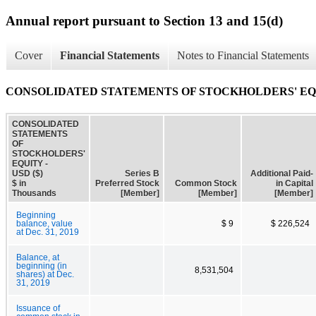
Annual report pursuant to Section 13 and 15(d)
Cover
Financial Statements
Notes to Financial Statements
CONSOLIDATED STATEMENTS OF STOCKHOLDERS' E
CONSOLIDATED
STATEMENTS
OF
STOCKHOLDERS'
EQUITY -
USD ($)
Series B
Additional Paid-
$ in
Preferred Stock
Common Stock
in Capital
Thousands
[Member]
[Member]
[Member]
Beginning
balance, value
$ 9
$ 226,524
at Dec. 31, 2019
Balance, at
beginning (in
8,531,504
shares) at Dec.
31, 2019
Issuance of