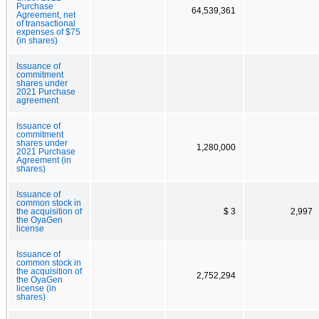
Purchase
64,539,361
Agreement, net
of transactional
expenses of $75
(in shares)
Issuance of
commitment
shares under
2021 Purchase
agreement
Issuance of
commitment
shares under
1,280,000
2021 Purchase
Agreement (in
shares)
Issuance of
common stock in
the acquisition of
$ 3
2,997
the OyaGen
license
Issuance of
common stock in
the acquisition of
2,752,294
the OyaGen
license (in
shares)