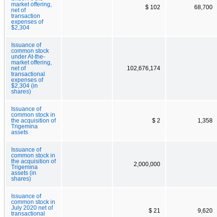
market offering,
$ 102
68,700
net of
transaction
expenses of
$2,304
Issuance of
common stock
under At-the-
market offering,
net of
102,676,174
transactional
expenses of
$2,304 (in
shares)
Issuance of
common stock in
the acquisition of
$ 2
1,358
Trigemina
assets
Issuance of
common stock in
the acquisition of
2,000,000
Trigemina
assets (in
shares)
Issuance of
common stock in
July 2020 net of
$ 21
9,620
transactional