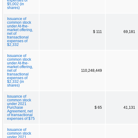
expenses of
$5,002 (in
shares)
Issuance of
common stock
under At-the-
market offering,
$ 111
69,181
net of
transactional
expenses of
$2,332
Issuance of
common stock
under At-the-
market offering,
net of
110,248,449
transactional
expenses of
$2,332 (in
shares)
Issuance of
common stock
under 2021
Purchase
$ 65
41,131
Agreement, net
of transactional
expenses of $75
Issuance of
common stock
under 2021