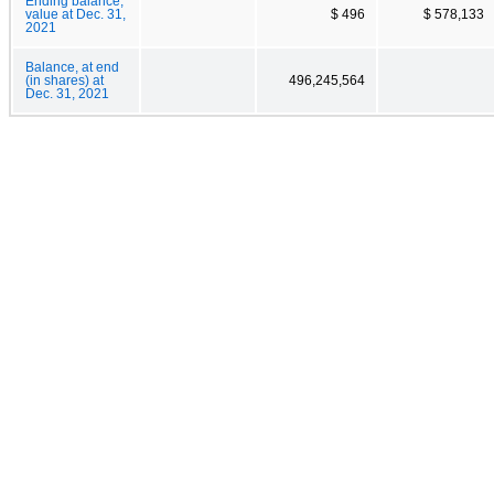
Ending balance,
value at Dec. 31,
$ 496
$ 578,133
2021
Balance, at end
(in shares) at
496,245,564
Dec. 31, 2021