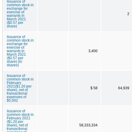
Issuance of
common stock in
exchange for
exercise of
2
warrants in
March 2021
($0.57 per
share)
Issuance of
common stock in
exchange for
exercise of
warrants in
3,400
March 2021
($0.57 per
share) (in
shares)
Issuance of
common stock in
February
2021($1.20 per
$ 58
64,939
share), net of
transactional
expenses of
$5,002
Issuance of
common stock in
February 2021
($1.20 per
share), net of
58,333,334
transactional