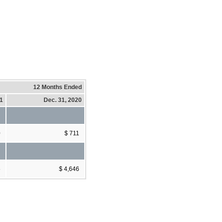
12 Months Ended
21
Dec. 31, 2020
0
$ 711
5
$ 4,646