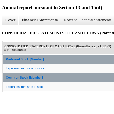
Annual report pursuant to Section 13 and 15(d)
Cover
Financial Statements
Notes to Financial Statements
CONSOLIDATED STATEMENTS OF CASH FLOWS (Parenthet
CONSOLIDATED STATEMENTS OF CASH FLOWS (Parenthetical) - USD ($)
$ in Thousands
Preferred Stock [Member]
Expenses from sale of stock
Common Stock [Member]
Expenses from sale of stock