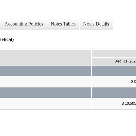
Accounting Policies
Notes Tables
Notes Details
ical)
Dec. 31, 20
$ 
$ 10,50