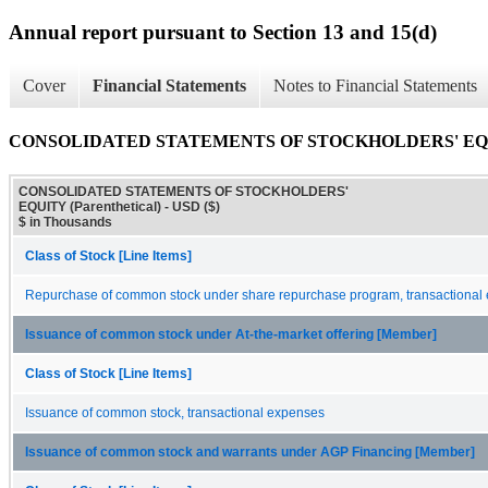
Annual report pursuant to Section 13 and 15(d)
Cover
Financial Statements
Notes to Financial Statements
CONSOLIDATED STATEMENTS OF STOCKHOLDERS' EQUITY
CONSOLIDATED STATEMENTS OF STOCKHOLDERS'
EQUITY (Parenthetical) - USD ($)
$ in Thousands
Class of Stock [Line Items]
Repurchase of common stock under share repurchase program, transactional
Issuance of common stock under At-the-market offering [Member]
Class of Stock [Line Items]
Issuance of common stock, transactional expenses
Issuance of common stock and warrants under AGP Financing [Member]