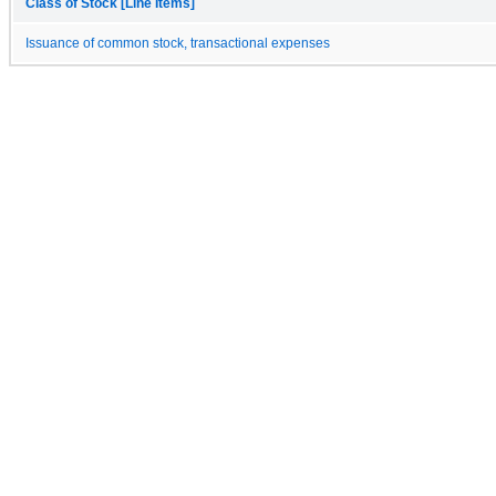
Class of Stock [Line Items]
Issuance of common stock, transactional expenses