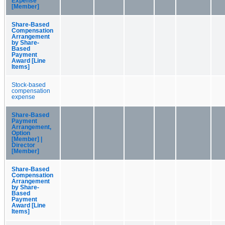
Expense
[Member]
Share-Based
Compensation
Arrangement
by Share-
Based
Payment
Award [Line
Items]
Stock-based
compensation
expense
Share-Based
Payment
Arrangement,
Option
[Member] |
Director
[Member]
Share-Based
Compensation
Arrangement
by Share-
Based
Payment
Award [Line
Items]