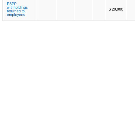
ESPP
withholdings
$ 20,000
returned to
employees