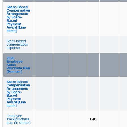
Share-Based
Compensation
Arrangement
by Share-
Based
Payment
Award [Line
Items]
Stock-based
compensation
expense
2020
Employee
Stock
Purchase Plan
[Member]
Share-Based
Compensation
Arrangement
by Share-
Based
Payment
Award [Line
Items]
Employee
stock purchase
646
plan (in shares)