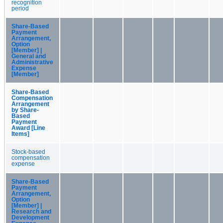
recognition
period
Share-Based
Payment
Arrangement,
Option
[Member] |
General and
Administrative
Expense
[Member]
Share-Based
Compensation
Arrangement
by Share-
Based
Payment
Award [Line
Items]
Stock-based
compensation
expense
Share-Based
Payment
Arrangement,
Option
[Member] |
Research and
Development