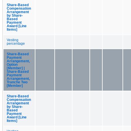
Share-Based
Compensation
Arrangement
by Share-
Based
Payment
Award [Line
Items]
Vesting
percentage
Share-Based
Payment
Arrangement,
Option
[Member] |
Share-Based
Payment
Arrangement,
Tranche Two
[Member]
Share-Based
Compensation
Arrangement
by Share-
Based
Payment
Award [Line
Items]