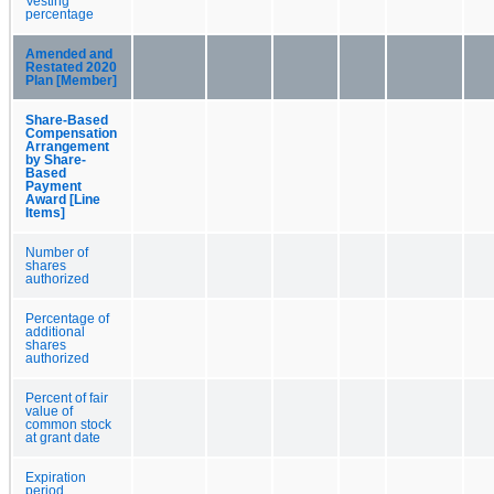
Vesting
percentage
Amended and
Restated 2020
Plan [Member]
Share-Based
Compensation
Arrangement
by Share-
Based
Payment
Award [Line
Items]
Number of
shares
authorized
Percentage of
additional
shares
authorized
Percent of fair
value of
common stock
at grant date
Expiration
period