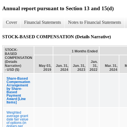
Annual report pursuant to Section 13 and 15(d)
Cover
Financial Statements
Notes to Financial Statements
STOCK-BASED COMPENSATION (Details Narrative)
STOCK-
1 Months Ended
BASED
COMPENSATION
(Details
Jan.
Narrative)
May 03,
Jan. 31,
Jan. 31,
31,
Mar. 31,
M
- USD ($)
2019
2024
2023
2022
2024
Share-Based
Compensation
Arrangement
by Share-
Based
Payment
Award [Line
Items]
Weighted
average grant
date fair value
of options (in
dollars per