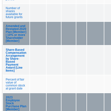
Number of
shares
available for
future grants
Amended and
Restated 2020
Plan [Member]
| 10% or more
Shareholder
[Member]
Share-Based
Compensation
Arrangement
by Share-
Based
Payment
Award [Line
Items]
Percent of fair
value of
common stock
at grant date
2023
Employee
Stock
Purchase Plan
[Member]