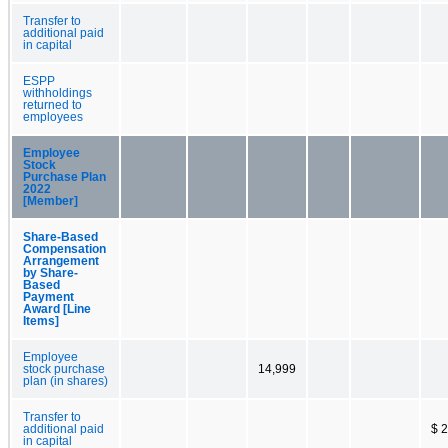
Transfer to
additional paid
in capital
ESPP
withholdings
returned to
employees
Employee
Stock
Purchase Plan
2022
[Member]
Share-Based
Compensation
Arrangement
by Share-
Based
Payment
Award [Line
Items]
Employee
stock purchase
14,999
plan (in shares)
Transfer to
additional paid
$ 
in capital