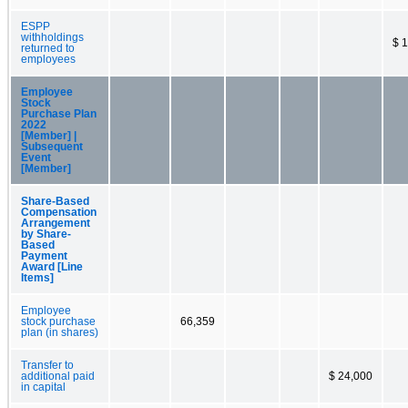
ESPP
withholdings
$ 
returned to
employees
Employee
Stock
Purchase Plan
2022
[Member] |
Subsequent
Event
[Member]
Share-Based
Compensation
Arrangement
by Share-
Based
Payment
Award [Line
Items]
Employee
stock purchase
66,359
plan (in shares)
Transfer to
additional paid
$ 24,000
in capital