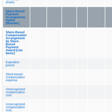
share)
Share-Based
Payment
Arrangement,
Option
[Member]
Share-Based
Compensation
Arrangement
by Share-
Based
Payment
Award [Line
Items]
Expiration
period
Stock-based
compensation
expense
Unrecognized
compensation
cost
Unrecognized
compensation
cost,