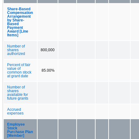
Share-Based
Compensation
Arrangement
by Share-
Based
Payment
Award [Line
Items]
Number of
shares
800,000
authorized
Percent of fair
value of
85.00%
common stock
at grant date
Number of
shares
available for
future grants
Accrued
expenses
Employee
Stock
Purchase Plan
[Member]