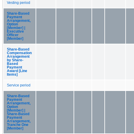
Vesting period
Share-Based
Payment
Arrangement,
Option
[Member] |
Executive
Officer
[Member]
Share-Based
Compensation
Arrangement
by Share-
Based
Payment
Award [Line
Items]
Service period
Share-Based
Payment
Arrangement,
Option
[Member] |
Share-Based
Payment
Arrangement,
Tranche One
[Member]