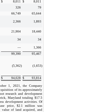
$
8,011
$
8,011
326
79
s
66,749
65,644
2,366
1,893
21,904
18,440
34
34
s
—
1,366
99,390
95,467
(5,362
)
(1,653
)
$
94,028
$
93,814
ober 1, 2021, the Company
cquisition of its approximately
oot research and development
derick, Maryland totaling
$17.5
cess development activities. Of
hase price,
$2.1
million was
e value of land acquired, and