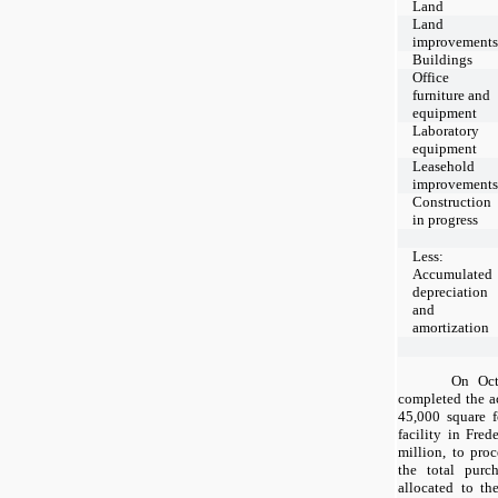
Land
Land
improvement
Buildings
Office
furniture and
equipment
Laboratory
equipment
Leasehold
improvement
Construction
in progress
Less:
Accumulated
depreciation
and
amortization
On Oct
completed the a
45,000
square f
facility in Fre
million, to pro
the total purc
allocated to th