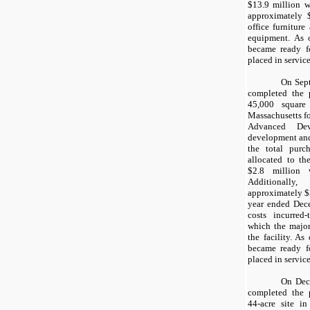
$13.9
million wa
approximately
office furnitur
equipment. As 
became ready f
placed in service
On Sep
completed the 
45,000
square f
Massachusetts fo
Advanced Dev
development and
the total purc
allocated to th
$2.8
million w
Additionall
approximately
$
year ended Dece
costs incurred
which the major
the facility. As
became ready f
placed in service
On Dec
completed the 
44
-acre site i