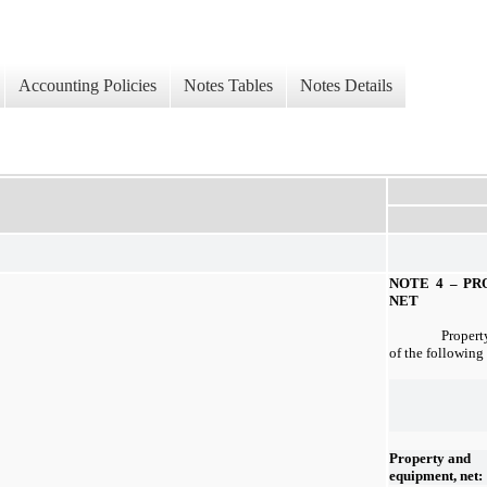
Accounting Policies
Notes Tables
Notes Details
NOTE 4 –
PR
NET
Propert
of the following
Property and
equipment, net: