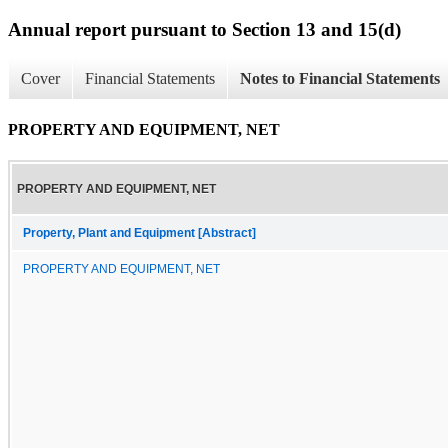
Annual report pursuant to Section 13 and 15(d)
Cover
Financial Statements
Notes to Financial Statements
PROPERTY AND EQUIPMENT, NET
PROPERTY AND EQUIPMENT, NET
Property, Plant and Equipment [Abstract]
PROPERTY AND EQUIPMENT, NET