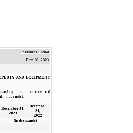
12 Months Ended
Dec. 31, 2023
OPERTY AND EQUIPMENT,
y and equipment, net consisted
 (in thousands):
December
December 31,
31,
2023
2022
(in thousands)