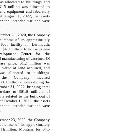
s allocated to buildings, and
$1.5
million was allocated to
e and equipment and laboratory
of August 1, 2022, the assets
or the intended use and were
.
tember 28, 2020, the Company
purchase of its approximately
oot facility in Dartmouth,
r $
4
.0 million, to house its new
elopment Center for the
 manufacturing of vaccines. Of
hase price,
$1.2
million was
e value of land acquired, and
as allocated to buildings.
y, the Company incurred
38.8
million of costs during the
mber 31, 2022, bringing total
-to-date to
$61.6
million, of
ity related to the build-out of
 of October 1, 2022, the assets
or the intended use and were
.
ember 23, 2020, the Company
purchase of its approximately
n Hamilton, Montana for
$4.5