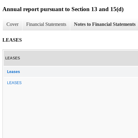
Annual report pursuant to Section 13 and 15(d)
Cover
Financial Statements
Notes to Financial Statements
LEASES
LEASES
Leases
LEASES