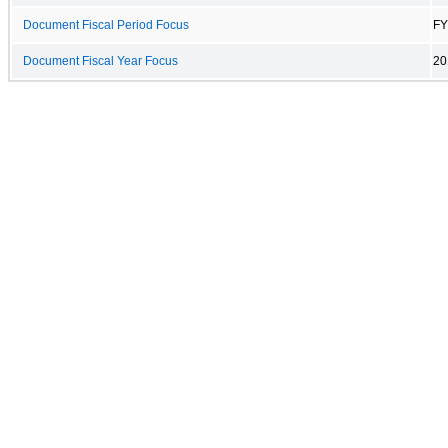
Document Fiscal Period Focus
FY
Document Fiscal Year Focus
20