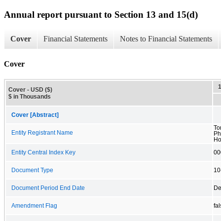
Annual report pursuant to Section 13 and 15(d)
Cover
Financial Statements
Notes to Financial Statements
Cover
Cover - USD ($)
$ in Thousands
Cover [Abstract]
To
Entity Registrant Name
Ph
Ho
Entity Central Index Key
00
Document Type
10
Document Period End Date
De
Amendment Flag
fa