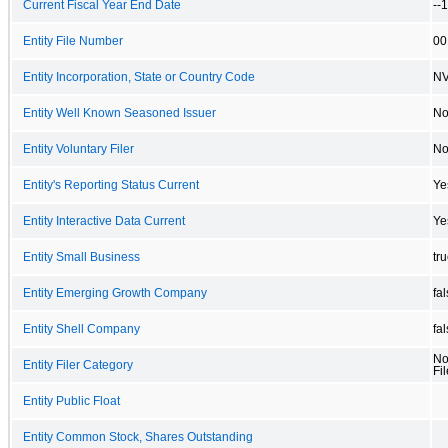
Current Fiscal Year End Date
--
Entity File Number
00
Entity Incorporation, State or Country Code
N
Entity Well Known Seasoned Issuer
N
Entity Voluntary Filer
N
Entity's Reporting Status Current
Ye
Entity Interactive Data Current
Ye
Entity Small Business
tr
Entity Emerging Growth Company
fa
Entity Shell Company
fa
No
Entity Filer Category
Fil
Entity Public Float
Entity Common Stock, Shares Outstanding