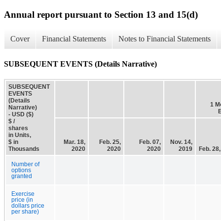
Annual report pursuant to Section 13 and 15(d)
Cover
Financial Statements
Notes to Financial Statements
SUBSEQUENT EVENTS (Details Narrative)
SUBSEQUENT
EVENTS
(Details
1 M
Narrative)
- USD ($)
$ /
shares
in Units,
$ in
Mar. 18,
Feb. 25,
Feb. 07,
Nov. 14,
Thousands
2020
2020
2020
2019
Feb. 28
Number of
options
granted
Exercise
price (in
dollars price
per share)