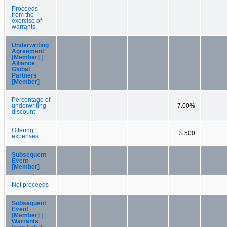
Proceeds
from the
exercise of
warrants
Underwriting
Agreement
[Member] |
Alliance
Global
Partners
[Member]
Percentage of
underwriting
7.00%
discount
Offering
$ 500
expenses
Subsequent
Event
[Member]
Net proceeds
Subsequent
Event
[Member] |
Warrants