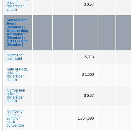
price (in
$ 0.57
dollars per
share)
Subsequent
Event
[Member] |
Underwriting
Agreement
[Member] |
Class B Unit
[Member]
Number of
5,313
units sold
Sale of stock,
price (in
$ 1,000
dollars per
share)
Conversion
price (in
$ 0.57
dollars per
share)
Number of
shares of
common
1,754.386
stock
convertible