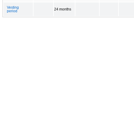
Vesting
24 months
period