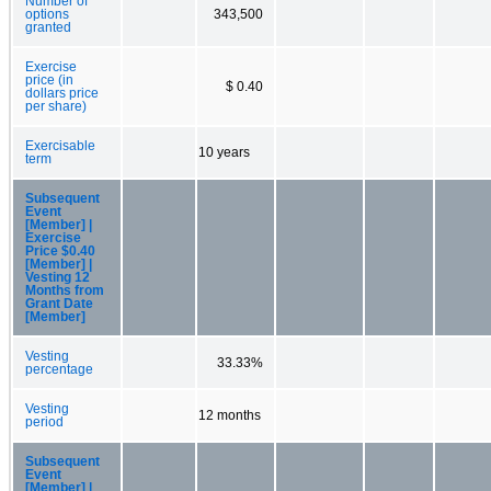
Number of
options
343,500
granted
Exercise
price (in
$ 0.40
dollars price
per share)
Exercisable
10 years
term
Subsequent
Event
[Member] |
Exercise
Price $0.40
[Member] |
Vesting 12
Months from
Grant Date
[Member]
Vesting
33.33%
percentage
Vesting
12 months
period
Subsequent
Event
[Member] |