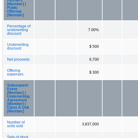
Partners
[Member] |
Public
Offering
[Member]
Percentage of
underwriting
7.00%
discount
Underwriting
$ 500
discount
Net proceeds
6,700
Offering
$ 300
expenses
Subsequent
Event
[Member] |
Underwriting
Agreement
[Member] |
Class A Unit
[Member]
Number of
3,837,000
units sold
Sale of stock,