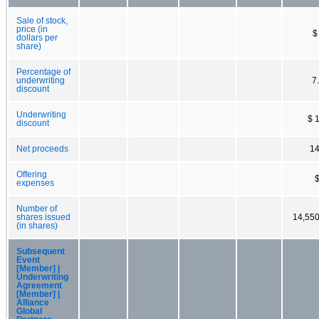
Sale of stock,
price (in
$
dollars per
share)
Percentage of
underwriting
7
discount
Underwriting
$ 
discount
Net proceeds
14
Offering
expenses
Number of
shares issued
14,55
(in shares)
Subsequent
Event
[Member] |
Underwriting
Agreement
[Member] |
Alliance
Global