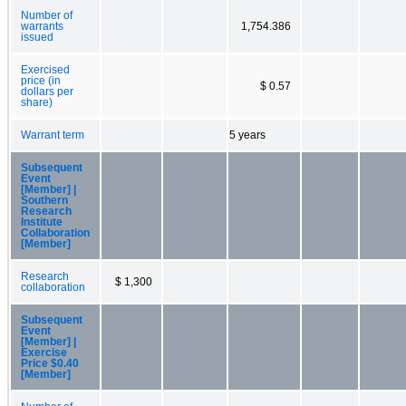
Number of
warrants
1,754.386
issued
Exercised
price (in
$ 0.57
dollars per
share)
Warrant term
5 years
Subsequent
Event
[Member] |
Southern
Research
Institute
Collaboration
[Member]
Research
$ 1,300
collaboration
Subsequent
Event
[Member] |
Exercise
Price $0.40
[Member]