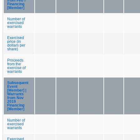
from Feb 7
Financing
[Member]
Number of
exercised
warrants
Exercised
price (in
dollars per
share)
Proceeds
from the
exercise of
warrants
Subsequent
Event
[Member] |
Warrants
from Nov
2019
Financing
[Member]
Number of
exercised
warrants
Exercised