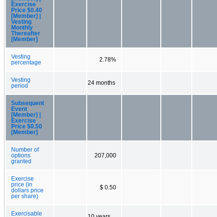
Exercise
Price $0.40
[Member] |
Vesting
Monthly
Thereafter
[Member]
Vesting
2.78%
percentage
Vesting
24 months
period
Subsequent
Event
[Member] |
Exercise
Price $0.50
[Member]
Number of
options
207,000
granted
Exercise
price (in
$ 0.50
dollars price
per share)
Exercisable
10 years