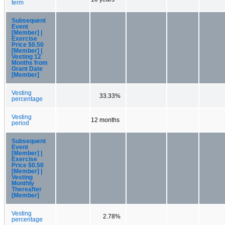
term
Subsequent
Event
[Member] |
Exercise
Price $0.50
[Member] |
Vesting 12
Months from
Grant Date
[Member]
Vesting
33.33%
percentage
Vesting
12 months
period
Subsequent
Event
[Member] |
Exercise
Price $0.50
[Member] |
Vesting
Monthly
Thereafter
[Member]
Vesting
2.78%
percentage