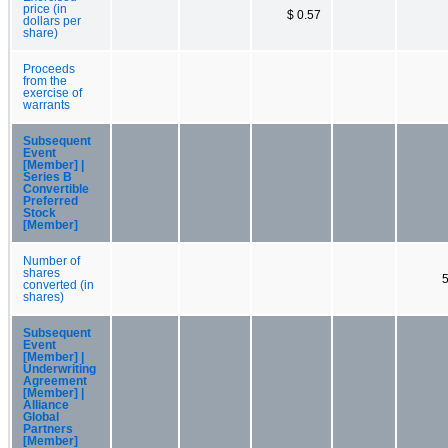
price (in
$ 0.57
dollars per
share)
Proceeds
from the
exercise of
warrants
Subsequent
Event
[Member] |
Series B
Convertible
Preferred
Stock
[Member]
Number of
shares
converted (in
shares)
Subsequent
Event
[Member] |
Underwriting
Agreement
[Member] |
Alliance
Global
Partners
[Member]