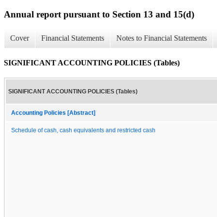
Annual report pursuant to Section 13 and 15(d)
Cover
Financial Statements
Notes to Financial Statements
SIGNIFICANT ACCOUNTING POLICIES (Tables)
SIGNIFICANT ACCOUNTING POLICIES (Tables)
Accounting Policies [Abstract]
Schedule of cash, cash equivalents and restricted cash