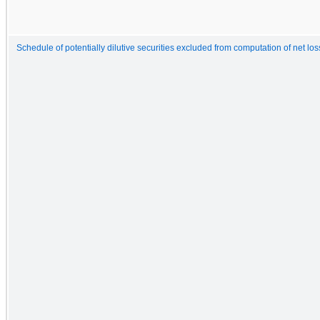
Schedule of potentially dilutive securities excluded from computation of net lo