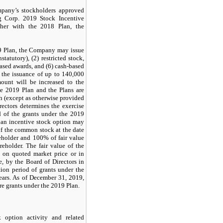
any’s stockholders approved
g Corp. 2019 Stock Incentive
ther with the 2018 Plan, the
19 Plan, the Company may issue
tatutory), (2) restricted stock,
based awards, and (6) cash-based
 the issuance of up to 140,000
ount will be increased to the
he 2019 Plan and the Plans are
ash (except as otherwise provided
ectors determines the exercise
d of the grants under the 2019
f an incentive stock option may
of the common stock at the date
eholder and 100% of fair value
eholder. The fair value of the
 on quoted market price or in
, by the Board of Directors in
tion period of grants under the
ars. As of December 31, 2019,
re grants under the 2019 Plan.
option activity and related