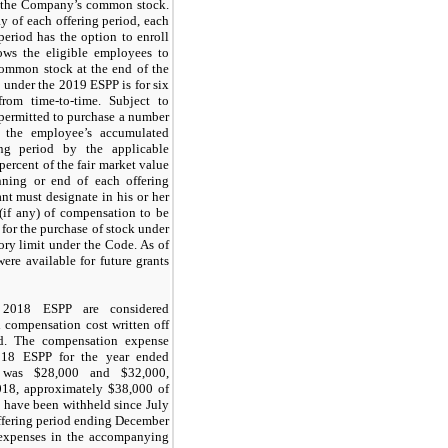
f the Company’s common stock.
y of each offering period, each
period has the option to enroll
lows the eligible employees to
ommon stock at the end of the
d under the 2019 ESPP is for six
rom time-to-time. Subject to
e permitted to purchase a number
g the employee’s accumulated
ing period by the applicable
percent of the fair market value
ning or end of each offering
ant must designate in his or her
(if any) of compensation to be
 for the purchase of stock under
ory limit under the Code. As of
re available for future grants
018 ESPP are considered
 compensation cost written off
od. The compensation expense
018 ESPP for the year ended
was $28,000 and $32,000,
018, approximately $38,000 of
 have been withheld since July
ffering period ending December
 expenses in the accompanying