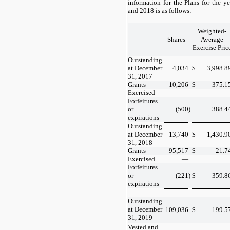
information for the Plans for the 
and 2018 is as follows:
Weighted-
Shares
Average
Exercise Pric
Outstanding
at December
4,034
$
3,998.8
31, 2017
Grants
10,206
$
375.1
Exercised
—
Forfeitures
or
(500
)
388.4
expirations
Outstanding
at December
13,740
$
1,430.9
31, 2018
Grants
95,517
$
21.7
Exercised
—
Forfeitures
or
(221
)
$
359.8
expirations
Outstanding
at December
109,036
$
199.5
31, 2019
Vested and