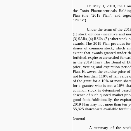
On May 3, 2019, the Comp
the Tonix Pharmaceuticals Holdin
Plan (the “2019 Plan”, and toge
“Plans”).
Under the terms of the 20
(1) stock options (incentive and nons
(3) SARs, (4) RSUs, (5) other stock-
awards. The 2019 Plan provides for
shares of common stock, which am
extent that awards granted under t
forfeited, expire or are settled for c
in the 2019 Plan). The Board of Dir
price, vesting and expiration perio
Plan. However, the exercise price o
not be less than 110% of fair value 
of the grant for a 10% or more shar
for a grantee who is not a 10% shar
common stock is determined based
absence of such quoted market price
good faith. Additionally, the expira
2019 Plan may not more than ten ye
55,825 shares were available for futu
General
A summary of the stock 