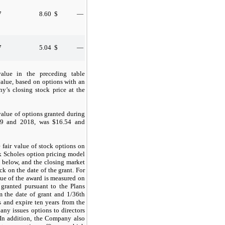
7
8.60
$
—
7
5.04
$
—
value in the preceding table
 value, based on options with an
y’s closing stock price at the
value of options granted during
19 and 2018, was $16.54 and
fair value of stock options on
ck Scholes option pricing model
 below, and the closing market
 on the date of the grant. For
lue of the award is measured on
 granted pursuant to the Plans
m the date of grant and 1/36th
 and expire ten years from the
any issues options to directors
 In addition, the Company also