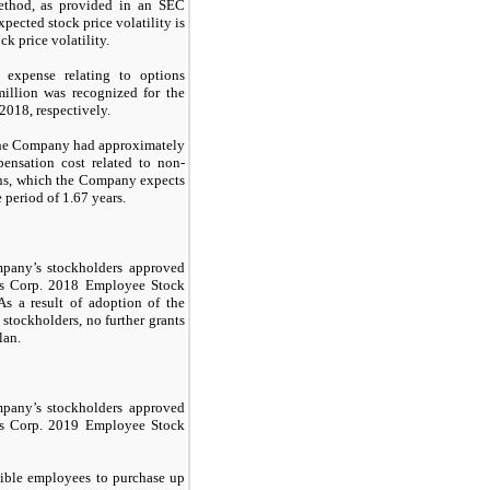
method, as provided in an SEC
pected stock price volatility is
k price volatility.
 expense relating to options
illion was recognized for the
018, respectively.
the Company had approximately
ensation cost related to non-
ans, which the Company expects
 period of 1.67 years.
pany’s stockholders approved
gs Corp. 2018 Employee Stock
s a result of adoption of the
stockholders, no further grants
lan.
any’s stockholders approved
gs Corp. 2019 Employee Stock
ible employees to purchase up