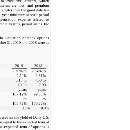
 to executive officers, which
ameters are met, and premium
greater than the grant date fair
ne year minimum service period
mpensation expense related to
cable vesting period using the
he valuation of stock options
mber 31, 2019 and 2018 were as
2019
2018
2.30% to
2.54% to
2.54%
2.81%
5.10 to
4.50 to
10.00
7.00
years
years
107.12%
99.65%
to
to
109.72%
109.22%
0.0
%
0.0
%
s based on the yield of Daily U.S.
s equal to the expected term of
he expected term of options is