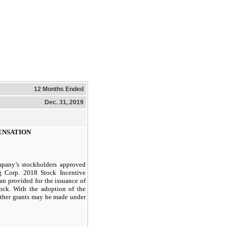
12 Months Ended
Dec. 31, 2019
ENSATION
pany’s stockholders approved
g Corp. 2018 Stock Incentive
an provided for the issuance of
ock. With the adoption of the
rther grants may be made under