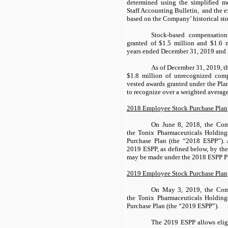
determined using the simplified 
Staff Accounting Bulletin, and the ex
based on the Company’ historical stoc
Stock-based compensation
granted of $1.5 million and $1.6 m
years ended December 31, 2019 and 2
As of December 31, 2019, 
$1.8 million of unrecognized comp
vested awards granted under the Pl
to recognize over a weighted average
2018 Employee Stock Purchase Plan
On June 8, 2018, the Com
the Tonix Pharmaceuticals Holdin
Purchase Plan (the “2018 ESPP”). A
2019 ESPP, as defined below, by the 
may be made under the 2018 ESPP P
2019 Employee Stock Purchase Plan
On May 3, 2019, the Comp
the Tonix Pharmaceuticals Holdin
Purchase Plan (the “2019 ESPP”).
The 2019 ESPP allows elig