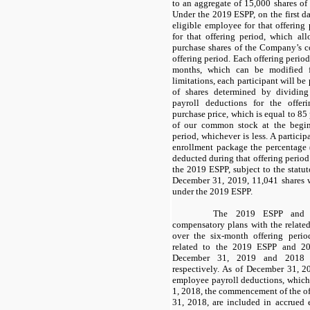
to an aggregate of 15,000 shares o
Under the 2019 ESPP, on the first da
eligible employee for that offering 
for that offering period, which al
purchase shares of the Company’s c
offering period. Each offering perio
months, which can be modified f
limitations, each participant will b
of shares determined by dividin
payroll deductions for the offer
purchase price, which is equal to 85 
of our common stock at the begin
period, whichever is less. A particip
enrollment package the percentage 
deducted during that offering period
the 2019 ESPP, subject to the statut
December 31, 2019, 11,041 shares we
under the 2019 ESPP.
The 2019 ESPP and 2
compensatory plans with the related
over the six-month offering peri
related to the 2019 ESPP and 2
December 31, 2019 and 2018 
respectively. As of December 31, 2
employee payroll deductions, which
1, 2018, the commencement of the o
31, 2018, are included in accrued