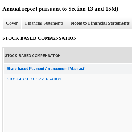
Annual report pursuant to Section 13 and 15(d)
Cover
Financial Statements
Notes to Financial Statements
STOCK-BASED COMPENSATION
STOCK-BASED COMPENSATION
Share-based Payment Arrangement [Abstract]
STOCK-BASED COMPENSATION