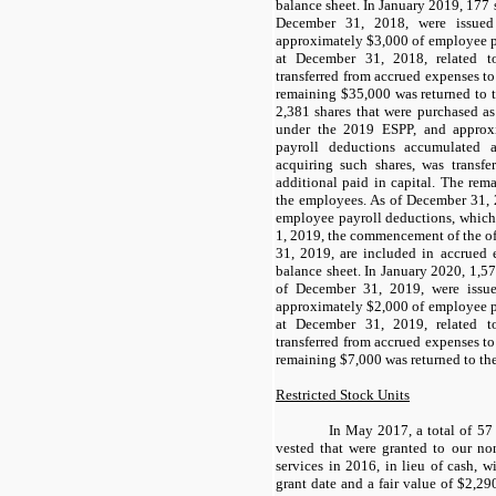
balance sheet. In January 2019, 177 
December 31, 2018, were issue
approximately $3,000 of employee p
at December 31, 2018, related t
transferred from accrued expenses to
remaining $35,000 was returned to 
2,381 shares that were purchased as
under the 2019 ESPP, and approx
payroll deductions accumulated 
acquiring such shares, was transfe
additional paid in capital. The rem
the employees. As of December 31, 
employee payroll deductions, which
1, 2019, the commencement of the o
31, 2019, are included in accrued
balance sheet. In January 2020, 1,57
of December 31, 2019, were issu
approximately $2,000 of employee p
at December 31, 2019, related t
transferred from accrued expenses to
remaining $7,000 was returned to th
Restricted Stock Units
In May 2017, a total of 57 
vested that were granted to our no
services in 2016, in lieu of cash, w
grant date and a fair value of $2,290