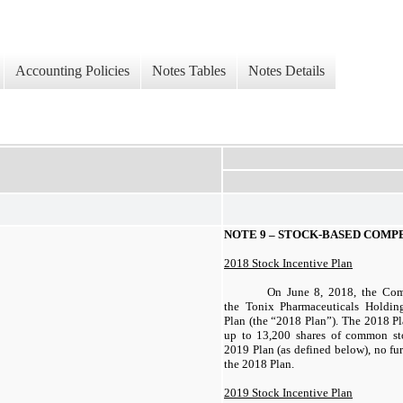
Accounting Policies
Notes Tables
Notes Details
NOTE 9 – STOCK-BASED COMP
2018 Stock Incentive Plan
On June 8, 2018, the Com
the Tonix Pharmaceuticals Holdin
Plan (the “2018 Plan”). The 2018 Pl
up to 13,200 shares of common st
2019 Plan (as defined below), no fu
the 2018 Plan.
2019 Stock Incentive Plan