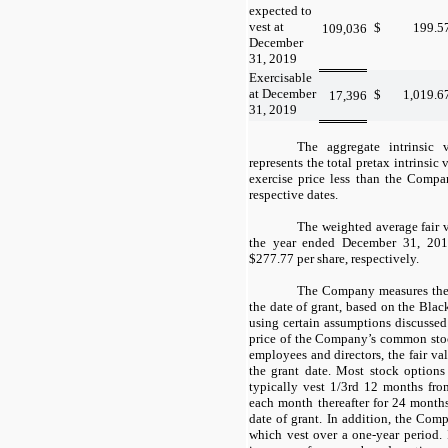
expected to
vest at
$
199.5
109,036
December
31, 2019
Exercisable
at December
$
1,019.6
17,396
31, 2019
The aggregate intrinsic 
represents the total pretax intrinsic
exercise price less than the Compan
respective dates.
The weighted average fair 
the year ended December 31, 20
$277.77 per share, respectively.
The Company measures the 
the date of grant, based on the Bla
using certain assumptions discussed
price of the Company’s common stock
employees and directors, the fair va
the grant date. Most stock options
typically vest 1/3rd 12 months fro
each month thereafter for 24 months
date of grant. In addition, the Comp
which vest over a one-year period.