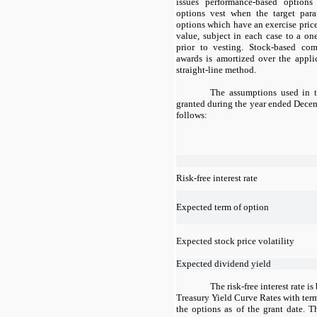
issues performance-based options
options vest when the target par
options which have an exercise price 
value, subject in each case to a o
prior to vesting. Stock-based co
awards is amortized over the appli
straight-line method.
The assumptions used in t
granted during the year ended Dece
follows:
Risk-free interest rate
Expected term of option
Expected stock price volatility
Expected dividend yield
The risk-free interest rate i
Treasury Yield Curve Rates with term
the options as of the grant date. T