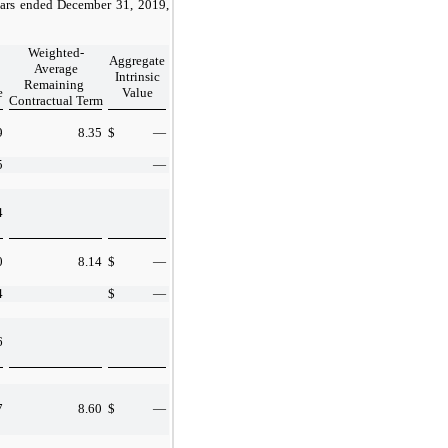
years ended December 31, 2019,
Weighted-
Aggregate
Average
Intrinsic
Remaining
e
Value
Contractual Term
9
8.35
$
—
5
—
4
0
8.14
$
—
4
$
—
6
7
8.60
$
—