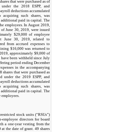
shares that were purchased as of
d under the 2018 ESPP, and
ayroll deductions accumulated
o acquiring such shares, was
 additional paid in capital. The
the employees. In August 2019,
 of June 30, 2019, were issued
imately $29,000 of employee
at June 30, 2019, related to
rred from accrued expenses to
aining $16,000 was returned to
2019, approximately $9,000 of
 have been withheld since July
ffering period ending December
 expenses in the accompanying
8 shares that were purchased as
ed under the 2019 ESPP, and
ayroll deductions accumulated
o acquiring such shares, was
 additional paid in capital. The
e employees.
restricted stock units (“RSUs”)
n-employee directors for board
ith a one-year vesting from the
 at the date of grant. 49 shares