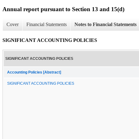
Annual report pursuant to Section 13 and 15(d)
Cover
Financial Statements
Notes to Financial Statements
SIGNIFICANT ACCOUNTING POLICIES
SIGNIFICANT ACCOUNTING POLICIES
Accounting Policies [Abstract]
SIGNIFICANT ACCOUNTING POLICIES