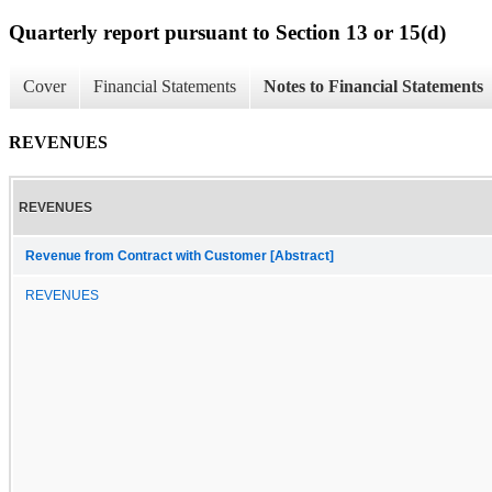
Quarterly report pursuant to Section 13 or 15(d)
Cover
Financial Statements
Notes to Financial Statements
REVENUES
REVENUES
Revenue from Contract with Customer [Abstract]
REVENUES