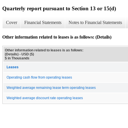
Quarterly report pursuant to Section 13 or 15(d)
Cover
Financial Statements
Notes to Financial Statements
Other information related to leases is as follows: (Details)
Other information related to leases is as follows:
(Details) - USD ($)
$ in Thousands
Leases
Operating cash flow from operating leases
Weighted average remaining lease term operating leases
Weighted average discount rate operating leases