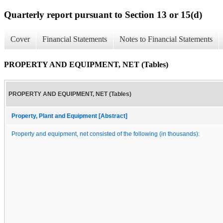
Quarterly report pursuant to Section 13 or 15(d)
Cover
Financial Statements
Notes to Financial Statements
PROPERTY AND EQUIPMENT, NET (Tables)
PROPERTY AND EQUIPMENT, NET (Tables)
Property, Plant and Equipment [Abstract]
Property and equipment, net consisted of the following (in thousands):