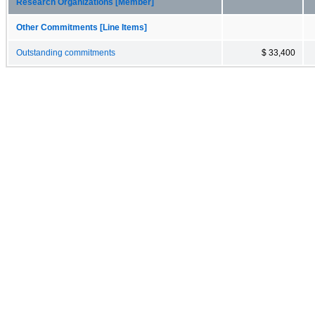
Research Organizations [Member]
Other Commitments [Line Items]
Outstanding commitments
$ 33,400