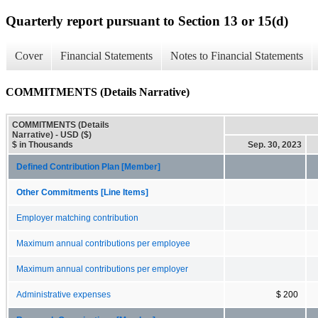
Quarterly report pursuant to Section 13 or 15(d)
Cover
Financial Statements
Notes to Financial Statements
COMMITMENTS (Details Narrative)
COMMITMENTS (Details
Narrative) - USD ($)
$ in Thousands
Sep. 30, 2023
Defined Contribution Plan [Member]
Other Commitments [Line Items]
Employer matching contribution
Maximum annual contributions per employee
Maximum annual contributions per employer
Administrative expenses
$ 200