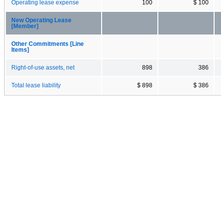
Operating lease expense
100
$ 100
New Operating Lease
[Member]
Other Commitments [Line
Items]
Right-of-use assets, net
898
386
Total lease liability
$ 898
$ 386