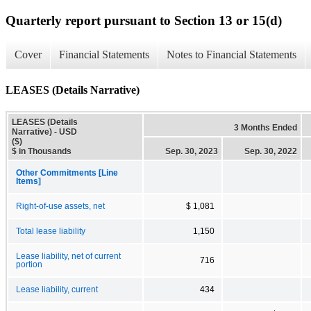
Quarterly report pursuant to Section 13 or 15(d)
Cover
Financial Statements
Notes to Financial Statements
LEASES (Details Narrative)
LEASES (Details
3 Months Ended
Narrative) - USD
($)
$ in Thousands
Sep. 30, 2023
Sep. 30, 2022
Other Commitments [Line
Items]
Right-of-use assets, net
$ 1,081
Total lease liability
1,150
Lease liability, net of current
716
portion
Lease liability, current
434