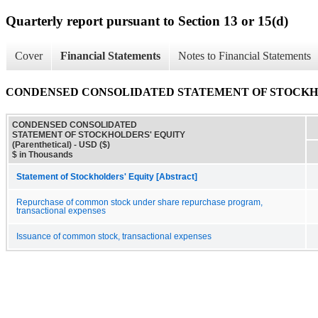
Quarterly report pursuant to Section 13 or 15(d)
Cover
Financial Statements
Notes to Financial Statements
CONDENSED CONSOLIDATED STATEMENT OF STOCKHOLDE
CONDENSED CONSOLIDATED
STATEMENT OF STOCKHOLDERS' EQUITY
(Parenthetical) - USD ($)
$ in Thousands
Statement of Stockholders' Equity [Abstract]
Repurchase of common stock under share repurchase program,
transactional expenses
Issuance of common stock, transactional expenses