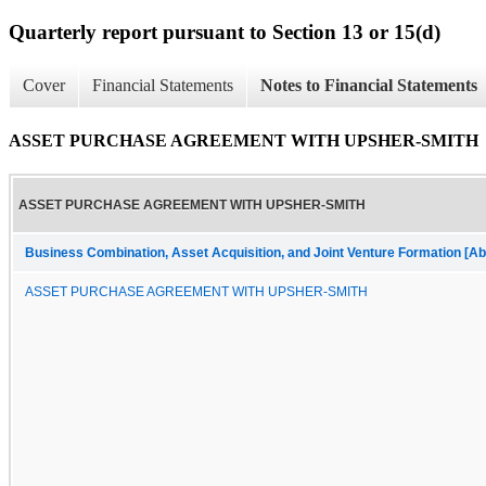
Quarterly report pursuant to Section 13 or 15(d)
Cover
Financial Statements
Notes to Financial Statements
ASSET PURCHASE AGREEMENT WITH UPSHER-SMITH
ASSET PURCHASE AGREEMENT WITH UPSHER-SMITH
Business Combination, Asset Acquisition, and Joint Venture Formation [Ab
ASSET PURCHASE AGREEMENT WITH UPSHER-SMITH