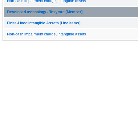
Non-cash impairment charge, intangible assets
Developed technology - Tosymra [Member]
Finite-Lived Intangible Assets [Line Items]
Non-cash impairment charge, intangible assets