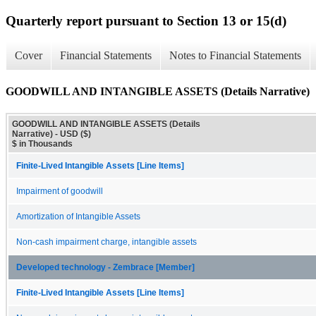
Quarterly report pursuant to Section 13 or 15(d)
Cover
Financial Statements
Notes to Financial Statements
GOODWILL AND INTANGIBLE ASSETS (Details Narrative)
GOODWILL AND INTANGIBLE ASSETS (Details
Narrative) - USD ($)
$ in Thousands
Finite-Lived Intangible Assets [Line Items]
Impairment of goodwill
Amortization of Intangible Assets
Non-cash impairment charge, intangible assets
Developed technology - Zembrace [Member]
Finite-Lived Intangible Assets [Line Items]