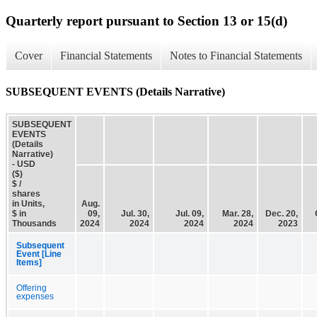
Quarterly report pursuant to Section 13 or 15(d)
Cover
Financial Statements
Notes to Financial Statements
SUBSEQUENT EVENTS (Details Narrative)
SUBSEQUENT
EVENTS
(Details
Narrative)
- USD
($)
$ /
shares
in Units,
Aug.
$ in
09,
Jul. 30,
Jul. 09,
Mar. 28,
Dec. 20,
Thousands
2024
2024
2024
2024
2023
Subsequent
Event [Line
Items]
Offering
expenses