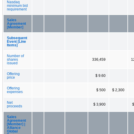
Nasdaq
minimum bid
requirement
Sales
Agreement
[Member]
Subsequent
Event [Line
Items]
Number of
shares
336,459
1
issued
Offering
$ 9.60
price
Offering
$ 500
$ 2,300
expenses
Net
$ 3,900
$
proceeds
Sales
Agreement
[Member] |
Alliance
Global