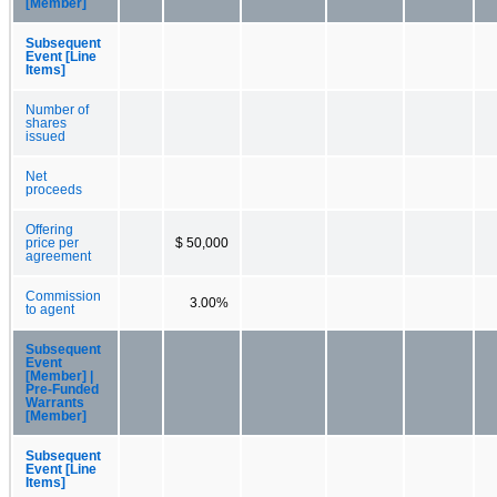
[Member]
Subsequent
Event [Line
Items]
Number of
shares
issued
Net
proceeds
Offering
price per
$ 50,000
agreement
Commission
3.00%
to agent
Subsequent
Event
[Member] |
Pre-Funded
Warrants
[Member]
Subsequent
Event [Line
Items]