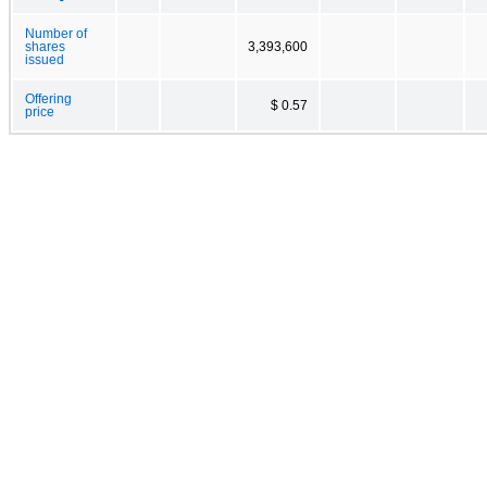
Number of
shares
3,393,600
issued
Offering
$ 0.57
price