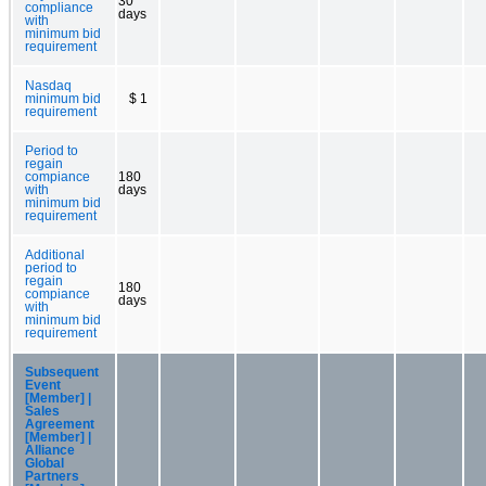
30
compliance
days
with
minimum bid
requirement
Nasdaq
minimum bid
$ 1
requirement
Period to
regain
compiance
180
with
days
minimum bid
requirement
Additional
period to
regain
180
compiance
days
with
minimum bid
requirement
Subsequent
Event
[Member] |
Sales
Agreement
[Member] |
Alliance
Global
Partners