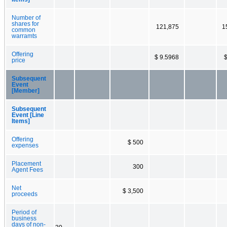
Number of
shares for
121,875
1
common
warramts
Offering
$ 9.5968
$
price
Subsequent
Event
[Member]
Subsequent
Event [Line
Items]
Offering
$ 500
expenses
Placement
300
Agent Fees
Net
$ 3,500
proceeds
Period of
business
days of non-