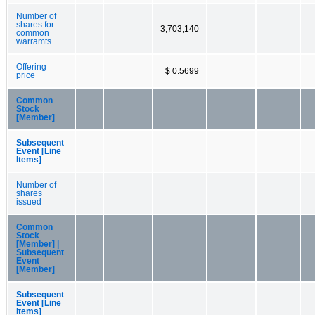
Number of
shares for
3,703,140
common
warramts
Offering
$ 0.5699
price
Common
Stock
[Member]
Subsequent
Event [Line
Items]
Number of
shares
issued
Common
Stock
[Member] |
Subsequent
Event
[Member]
Subsequent
Event [Line
Items]