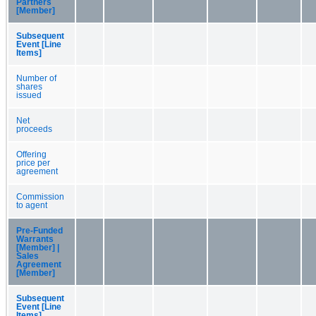
Partners
[Member]
Subsequent
Event [Line
Items]
Number of
shares
issued
Net
proceeds
Offering
price per
agreement
Commission
to agent
Pre-Funded
Warrants
[Member] |
Sales
Agreement
[Member]
Subsequent
Event [Line
Items]