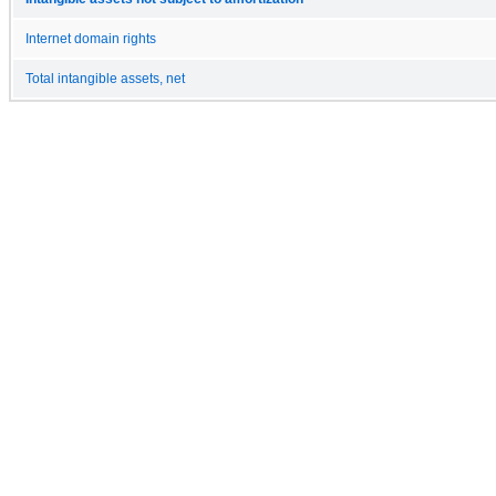
Internet domain rights
Total intangible assets, net