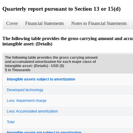
Quarterly report pursuant to Section 13 or 15(d)
Cover
Financial Statements
Notes to Financial Statements
The following table provides the gross carrying amount and accu
intangible asset: (Details)
The following table provides the gross carrying amount
and accumulated amortization for each major class of
intangible asset: (Details) - USD ($)
$ in Thousands
Intangible assets subject to amortization
Developed technology
Less: Impairment charge
Less: Accumulated amortization
Total
Intangible assets not subject to amortization