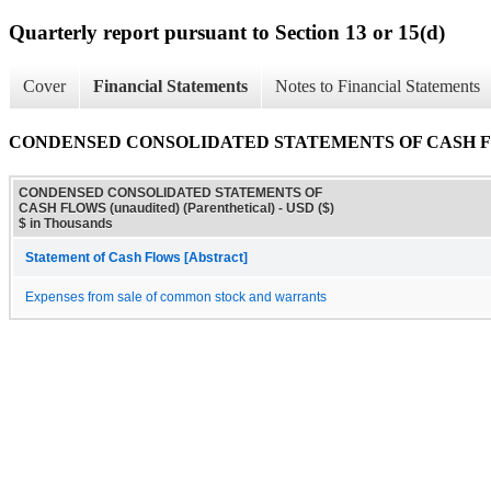
Quarterly report pursuant to Section 13 or 15(d)
Cover
Financial Statements
Notes to Financial Statements
CONDENSED CONSOLIDATED STATEMENTS OF CASH FLOWS 
CONDENSED CONSOLIDATED STATEMENTS OF
CASH FLOWS (unaudited) (Parenthetical) - USD ($)
$ in Thousands
Statement of Cash Flows [Abstract]
Expenses from sale of common stock and warrants