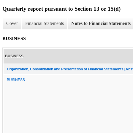
Quarterly report pursuant to Section 13 or 15(d)
Cover
Financial Statements
Notes to Financial Statements
BUSINESS
BUSINESS
Organization, Consolidation and Presentation of Financial Statements [Abs
BUSINESS