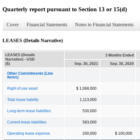
Quarterly report pursuant to Section 13 or 15(d)
Cover
Financial Statements
Notes to Financial Statements
LEASES (Details Narrative)
LEASES (Details
3 Months Ended
Narrative) - USD
($)
Sep. 30, 2021
Sep. 30, 2020
Other Commitments [Line
Items]
Right of use asset
$ 1,068,000
Total lease liability
1,113,000
Long-term lease liabilities
530,000
Current lease liabilities
583,000
Operating lease expense
200,000
$ 100,000