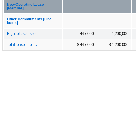
New Operating Lease
[Member]
Other Commitments [Line
Items]
Right of use asset
467,000
1,200,000
Total lease liability
$ 467,000
$ 1,200,000