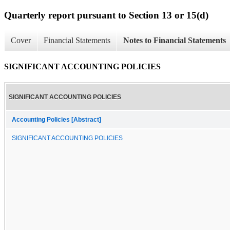
Quarterly report pursuant to Section 13 or 15(d)
Cover
Financial Statements
Notes to Financial Statements
SIGNIFICANT ACCOUNTING POLICIES
SIGNIFICANT ACCOUNTING POLICIES
Accounting Policies [Abstract]
SIGNIFICANT ACCOUNTING POLICIES