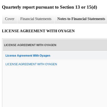
Quarterly report pursuant to Section 13 or 15(d)
Cover
Financial Statements
Notes to Financial Statements
LICENSE AGREEMENT WITH OYAGEN
LICENSE AGREEMENT WITH OYAGEN
License Agreement With Oyagen
LICENSE AGREEMENT WITH OYAGEN