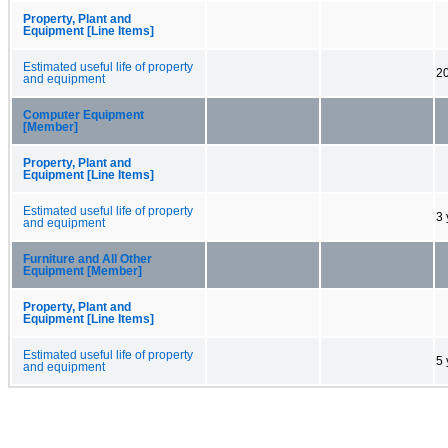
Property, Plant and
Equipment [Line Items]
Estimated useful life of property
20
and equipment
Computer Equipment
[Member]
Property, Plant and
Equipment [Line Items]
Estimated useful life of property
3 
and equipment
Furniture and All Other
Equipment [Member]
Property, Plant and
Equipment [Line Items]
Estimated useful life of property
5 
and equipment