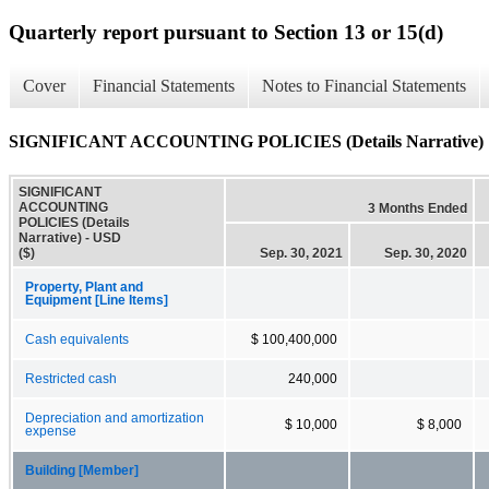
Quarterly report pursuant to Section 13 or 15(d)
Cover
Financial Statements
Notes to Financial Statements
SIGNIFICANT ACCOUNTING POLICIES (Details Narrative)
SIGNIFICANT
ACCOUNTING
3 Months Ended
POLICIES (Details
Narrative) - USD
($)
Sep. 30, 2021
Sep. 30, 2020
Property, Plant and
Equipment [Line Items]
Cash equivalents
$ 100,400,000
Restricted cash
240,000
Depreciation and amortization
$ 10,000
$ 8,000
expense
Building [Member]