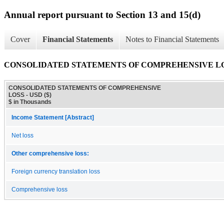
Annual report pursuant to Section 13 and 15(d)
Cover
Financial Statements
Notes to Financial Statements
CONSOLIDATED STATEMENTS OF COMPREHENSIVE L
CONSOLIDATED STATEMENTS OF COMPREHENSIVE
LOSS - USD ($)
$ in Thousands
Income Statement [Abstract]
Net loss
Other comprehensive loss:
Foreign currency translation loss
Comprehensive loss