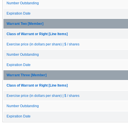
Number Outstanding
Expiration Date
Warrant Two [Member]
Class of Warrant or Right [Line Items]
Exercise price (in dollars per share) | $ / shares
Number Outstanding
Expiration Date
Warrant Three [Member]
Class of Warrant or Right [Line Items]
Exercise price (in dollars per share) | $ / shares
Number Outstanding
Expiration Date