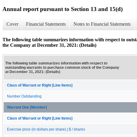
Annual report pursuant to Section 13 and 15(d)
Cover
Financial Statements
Notes to Financial Statements
The following table summarizes information with respect to out
the Company at December 31, 2021: (Details)
The following table summarizes information with respect to
outstanding warrants to purchase common stock of the Company
at December 31, 2021: (Details)
Class of Warrant or Right [Line Items]
Number Outstanding
Warrant One [Member]
Class of Warrant or Right [Line Items]
Exercise price (in dollars per share) | $ / shares