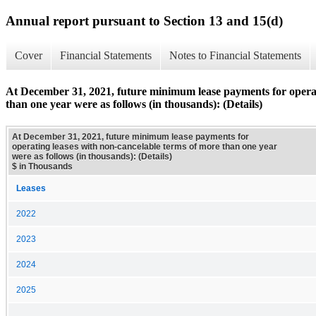
Annual report pursuant to Section 13 and 15(d)
Cover
Financial Statements
Notes to Financial Statements
At December 31, 2021, future minimum lease payments for operat
than one year were as follows (in thousands): (Details)
At December 31, 2021, future minimum lease payments for
operating leases with non-cancelable terms of more than one year
were as follows (in thousands): (Details)
$ in Thousands
Leases
2022
2023
2024
2025