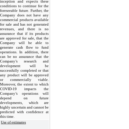
inception and expects these
conditions to continue for the
foreseeable future. Further, the
Company does not have any
commercial products available
for sale and has not generated
revenues, and there is no
assurance that if its products
are approved for sale, that the
Company will be able to
generate cash flow to fund
operations. In addition, there
can be no assurance that the
Company’s research and
development will be
successfully completed or that
any product will be approved
or commercially viable.
Moreover, the extent to which
COVID-19 impacts the
Company’s operations will
depend on future
developments, which are
highly uncertain and cannot be
predicted with confidence at
this time.
Use of estimates