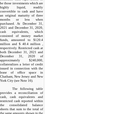
be those investments which are
highly liquid, readily
convertible to cash and have
an original maturity of three
months or less when
purchased. At December 31,
2021 and December 31, 2020,
cash equivalents, which
consisted of money market
funds, amounted to $
120.4
million
and $
40.4 million
,
respectively. Restricted cash at
both December 31, 2021 and
December 31, 2020 of
approximately $
240,000
,
collateralizes a letter of credit
issued in connection with the
lease of office space in
Chatham, New Jersey and New
York City (see Note 16).
The following table
provides a reconciliation of
cash, cash equivalents and
restricted cash reported within
the consolidated balance
sheets that sum to the total of
the same amounts shown in the