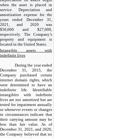
when the asset is placed in
service. Depreciation and
amortization expense for the
years ended December 31,
2021, and 2020 was
$
50,000
and $
27,000
,
respectively. The Company’s
property and equipment is
located in the United States.
Intangible assets with
indefinite lives
During the year ended
December 31, 2015, the
Company purchased certain
internet domain rights, which
were determined to have an
indefinite life. Identifiable
intangibles with indefinite
lives are not amortized but are
tested for impairment annually
or whenever events or changes
in circumstances indicate that
their carrying amount may be
less than fair value. As of
December 31, 2021, and 2020,
the Company believed that no