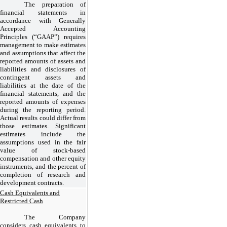
The preparation of
financial statements in
accordance with Generally
Accepted Accounting
Principles (“GAAP”) requires
management to make estimates
and assumptions that affect the
reported amounts of assets and
liabilities and disclosures of
contingent assets and
liabilities at the date of the
financial statements, and the
reported amounts of expenses
during the reporting period.
Actual results could differ from
those estimates. Significant
estimates include the
assumptions used in the fair
value of stock-based
compensation and other equity
instruments, and the percent of
completion of research and
development contracts.
Cash Equivalents and
Restricted Cash
The Company
considers cash equivalents to