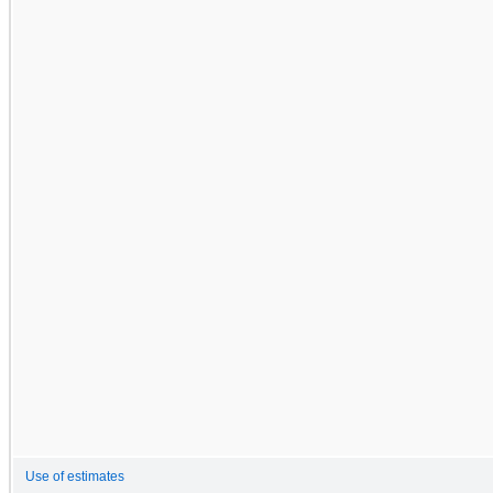
Use of estimates