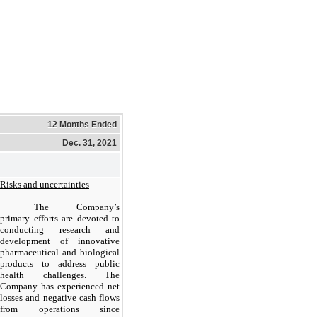
12 Months Ended
Dec. 31, 2021
Risks and uncertainties
The Company’s
primary efforts are devoted to
conducting research and
development of innovative
pharmaceutical and biological
products to address public
health challenges. The
Company has experienced net
losses and negative cash flows
from operations since