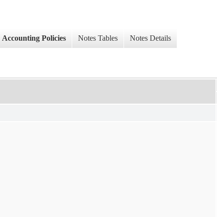
Accounting Policies
Notes Tables
Notes Details