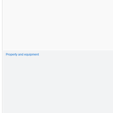
Property and equipment