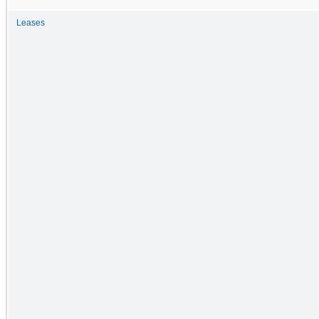
Leases