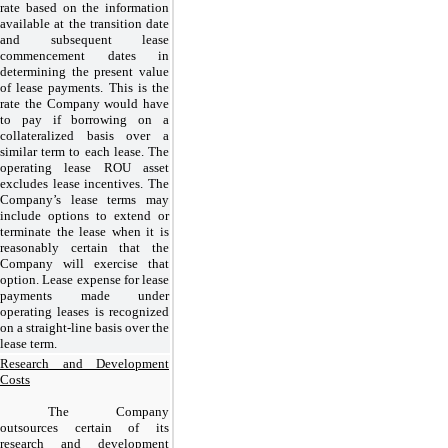
rate based on the information
available at the transition date
and subsequent lease
commencement dates in
determining the present value
of lease payments. This is the
rate the Company would have
to pay if borrowing on a
collateralized basis over a
similar term to each lease. The
operating lease ROU asset
excludes lease incentives. The
Company’s lease terms may
include options to extend or
terminate the lease when it is
reasonably certain that the
Company will exercise that
option. Lease expense for lease
payments made under
operating leases is recognized
on a straight-line basis over the
lease term.
Research and Development
Costs
The Company
outsources certain of its
research and development