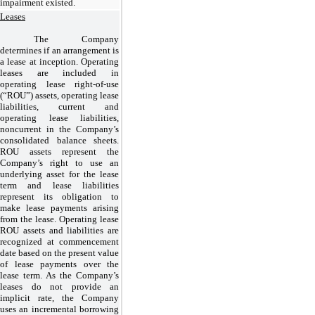
impairment existed.
Leases
The Company
determines if an arrangement is
a lease at inception. Operating
leases are included in
operating lease right-of-use
(“ROU”) assets, operating lease
liabilities, current and
operating lease liabilities,
noncurrent in the Company’s
consolidated balance sheets.
ROU assets represent the
Company’s right to use an
underlying asset for the lease
term and lease liabilities
represent its obligation to
make lease payments arising
from the lease. Operating lease
ROU assets and liabilities are
recognized at commencement
date based on the present value
of lease payments over the
lease term. As the Company’s
leases do not provide an
implicit rate, the Company
uses an incremental borrowing