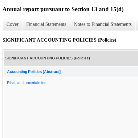
Annual report pursuant to Section 13 and 15(d)
Cover
Financial Statements
Notes to Financial Statements
SIGNIFICANT ACCOUNTING POLICIES (Policies)
SIGNIFICANT ACCOUNTING POLICIES (Policies)
Accounting Policies [Abstract]
Risks and uncertainties