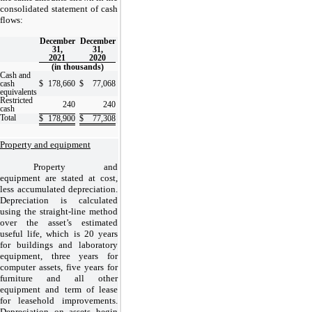
consolidated statement of cash
flows:
December
December
31,
31,
2021
2020
(in thousands)
Cash and
cash
$
178,660
$
77,068
equivalents
Restricted
240
240
cash
Total
$
178,900
$
77,308
Property and equipment
Property and
equipment are stated at cost,
less accumulated depreciation.
Depreciation is calculated
using the straight-line method
over the asset’s estimated
useful life, which is
20 years
for buildings and laboratory
equipment,
three years
for
computer assets,
five years
for
furniture and all other
equipment and term of lease
for leasehold improvements.
Depreciation on assets begin