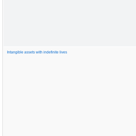
Intangible assets with indefinite lives