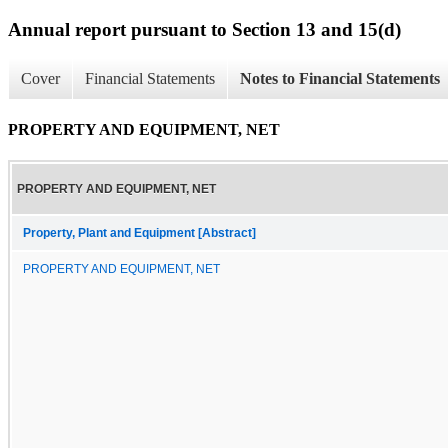
Annual report pursuant to Section 13 and 15(d)
Cover
Financial Statements
Notes to Financial Statements
PROPERTY AND EQUIPMENT, NET
PROPERTY AND EQUIPMENT, NET
Property, Plant and Equipment [Abstract]
PROPERTY AND EQUIPMENT, NET