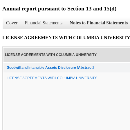
Annual report pursuant to Section 13 and 15(d)
Cover
Financial Statements
Notes to Financial Statements
LICENSE AGREEMENTS WITH COLUMBIA UNIVERSIT
LICENSE AGREEMENTS WITH COLUMBIA UNIVERSITY
Goodwill and Intangible Assets Disclosure [Abstract]
LICENSE AGREEMENTS WITH COLUMBIA UNIVERSITY