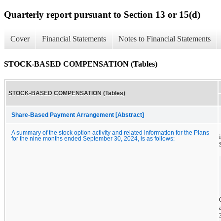
Quarterly report pursuant to Section 13 or 15(d)
Cover
Financial Statements
Notes to Financial Statements
STOCK-BASED COMPENSATION (Tables)
STOCK-BASED COMPENSATION (Tables)
Share-Based Payment Arrangement [Abstract]
A summary of the stock option activity and related information for the Plans
for the nine months ended September 30, 2024, is as follows: