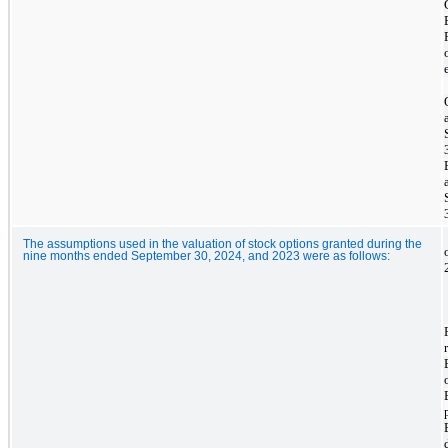
The assumptions used in the valuation of stock options granted during the
nine months ended September 30, 2024, and 2023 were as follows: